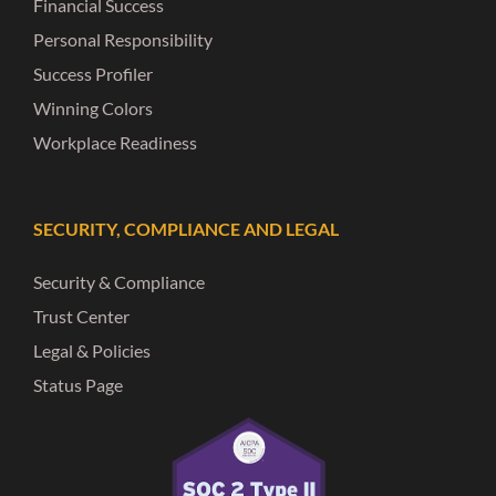
Financial Success
Personal Responsibility
Success Profiler
Winning Colors
Workplace Readiness
SECURITY, COMPLIANCE AND LEGAL
Security & Compliance
Trust Center
Legal & Policies
Status Page