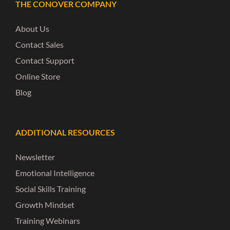
THE CONOVER COMPANY
About Us
Contact Sales
Contact Support
Online Store
Blog
ADDITIONAL RESOURCES
Newsletter
Emotional Intelligence
Social Skills Training
Growth Mindset
Training Webinars