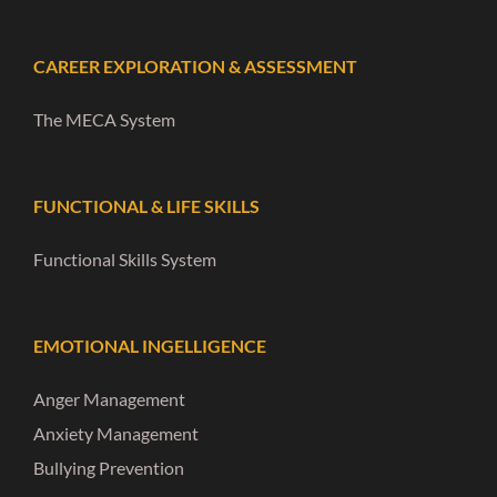
CAREER EXPLORATION & ASSESSMENT
The MECA System
FUNCTIONAL & LIFE SKILLS
Functional Skills System
EMOTIONAL INGELLIGENCE
Anger Management
Anxiety Management
Bullying Prevention