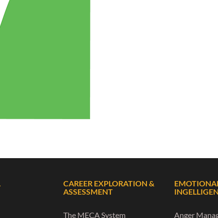
L
CAREER EXPLORATION &
EMOTIONA
ASSESSMENT
INGELLIGE
The MECA System
Anger Mana