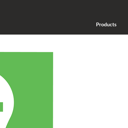
Products