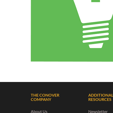
THE CONOVER
ADDITIONA
COMPANY
RESOURCES
About Us
Newsletter