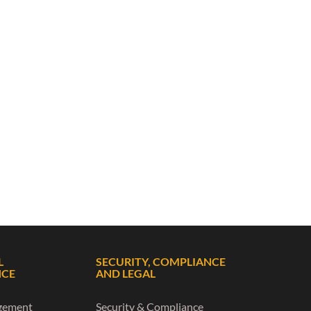
L
SECURITY, COMPLIANCE
NCE
AND LEGAL
gement
Security & Compliance