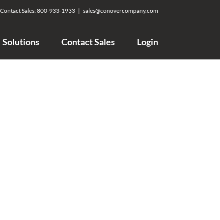
Contact Sales:
800-933-1933
|
sales@conovercompany.com
Solutions
Contact Sales
Login