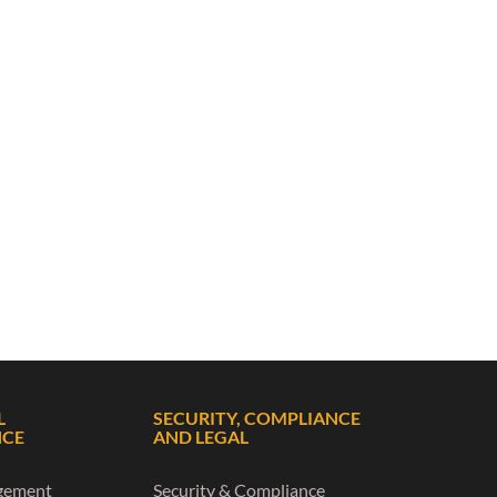
L
SECURITY, COMPLIANCE
NCE
AND LEGAL
gement
Security & Compliance