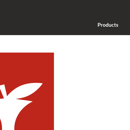
Products