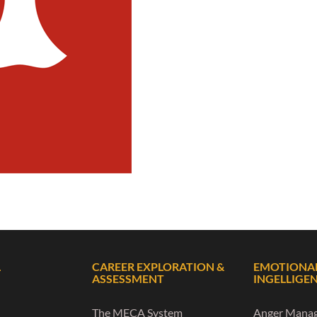
L
CAREER EXPLORATION &
EMOTIONA
ASSESSMENT
INGELLIGE
The MECA System
Anger Mana