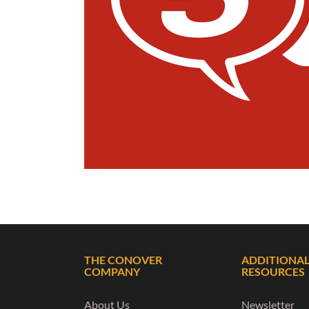
THE CONOVER
ADDITIONA
COMPANY
RESOURCES
About Us
Newsletter