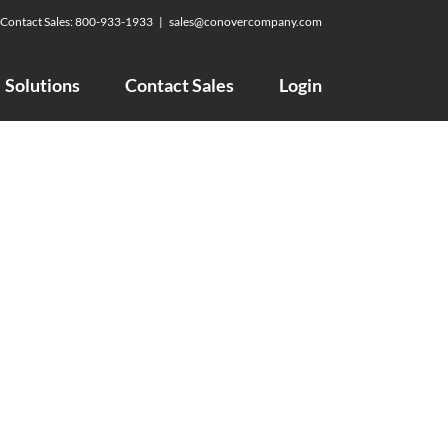
Contact Sales:
800-933-1933
|
sales@conovercompany.com
Solutions
Contact Sales
Login