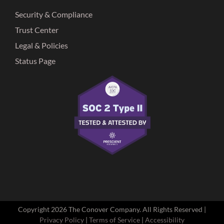
Security & Compliance
Trust Center
Legal & Policies
Status Page
Copyright
2026 The Conover Company. All Rights Reserved |
Privacy Policy
|
Terms of Service
|
Accessibility