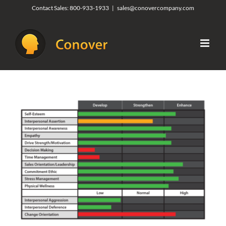
Skip
Contact Sales:
800-933-1933
|
sales@conovercompany.com
to
content