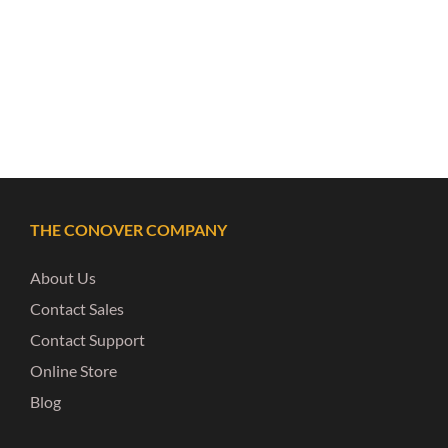
THE CONOVER COMPANY
About Us
Contact Sales
Contact Support
Online Store
Blog