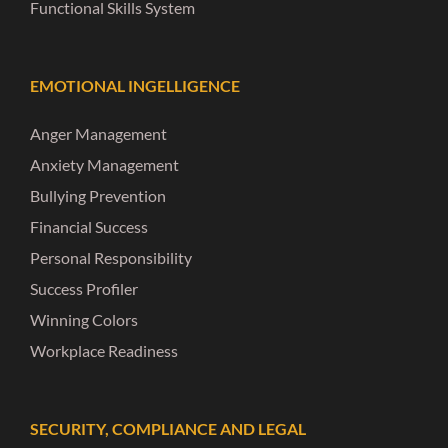
Functional Skills System
EMOTIONAL INGELLIGENCE
Anger Management
Anxiety Management
Bullying Prevention
Financial Success
Personal Responsibility
Success Profiler
Winning Colors
Workplace Readiness
SECURITY, COMPLIANCE AND LEGAL