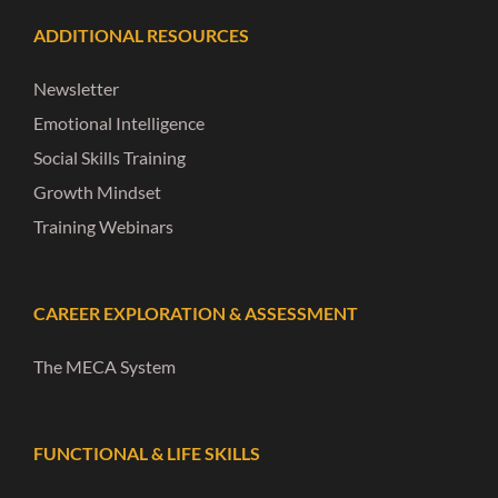
ADDITIONAL RESOURCES
Newsletter
Emotional Intelligence
Social Skills Training
Growth Mindset
Training Webinars
CAREER EXPLORATION & ASSESSMENT
The MECA System
FUNCTIONAL & LIFE SKILLS