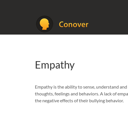
Skip
to
content
Empathy
Empathy is the ability to sense, understand and
thoughts, feelings and behaviors. A lack of emp
the negative effects of their bullying behavior.