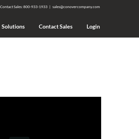
Contact Sales:
800-933-1933
|
sales@conovercompany.com
Solutions
Contact Sales
Login