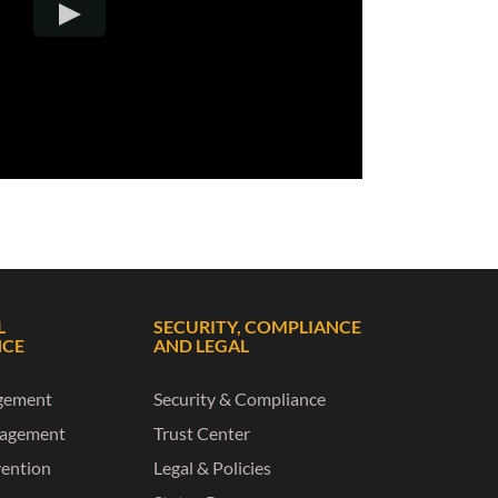
L
SECURITY, COMPLIANCE
NCE
AND LEGAL
gement
Security & Compliance
nagement
Trust Center
vention
Legal & Policies