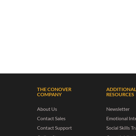
THE CONOVER
ADDITIONA
COMPANY
RESOURCES
About Us
Newsletter
Contact Sales
Emotional Inte
Contact Support
Social Skills T