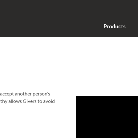
Products
 accept another person’s
athy allows Givers to avoid