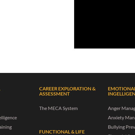
L
CAREER EXPLORATION &
EMOTIONA
ASSESSMENT
INGELLIGE
The MECA System
Anger Mana
lligence
Anxiety Ma
raining
Bullying Pre
FUNCTIONAL & LIFE