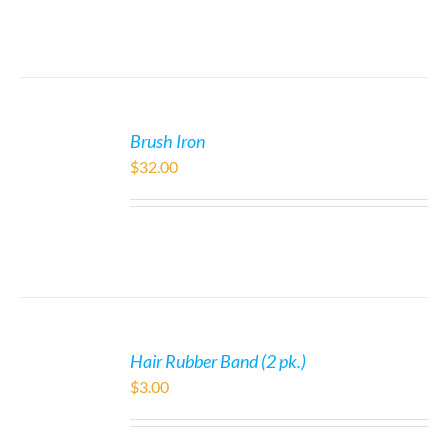
Brush Iron
$
32.00
Hair Rubber Band (2 pk.)
$
3.00