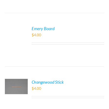
Emery Board
$
4.00
Orangewood Stick
$
4.00