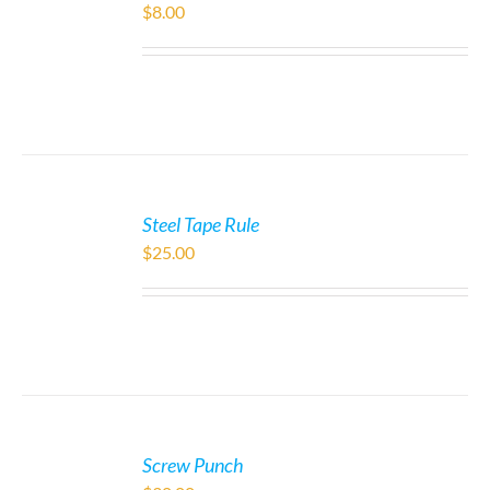
$
8.00
Steel Tape Rule
$
25.00
Screw Punch