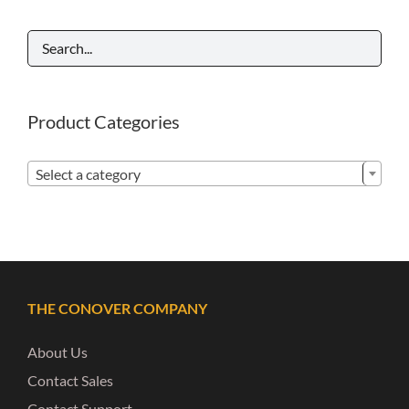
Product Categories

Select a category
THE CONOVER COMPANY
About Us
Contact Sales
Contact Support