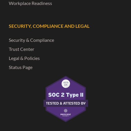
Workplace Readiness
SECURITY, COMPLIANCE AND LEGAL
Security & Compliance
Trust Center
Legal & Policies
Status Page