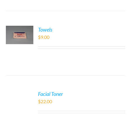
Towels
$
9.00
Facial Toner
$
22.00