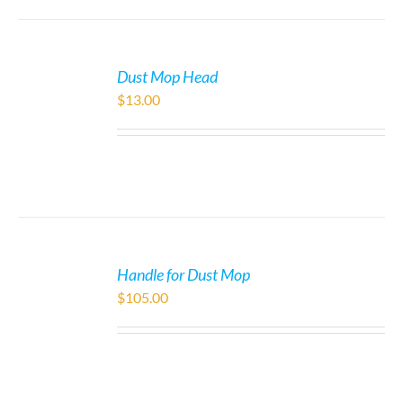
Dust Mop Head
$
13.00
Handle for Dust Mop
$
105.00