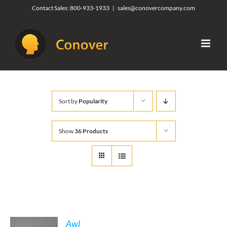
Skip
Contact Sales:
800-933-1933
|
sales@conovercompany.com
to
content
Sort by
Popularity
Show
36 Products
Awl