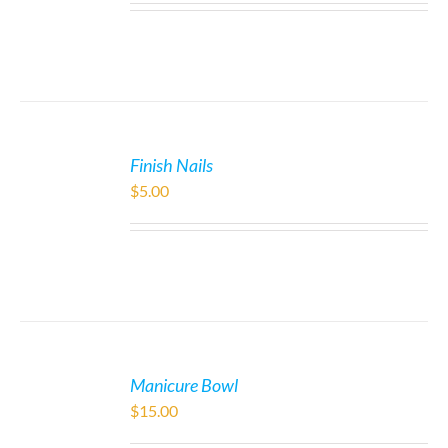
Finish Nails
$
5.00
Manicure Bowl
$
15.00