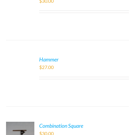
$
30.00
Hammer
$
27.00
Combination Square
$
30.00