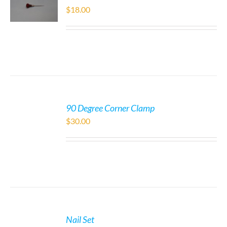
$
18.00
90 Degree Corner Clamp
$
30.00
Nail Set