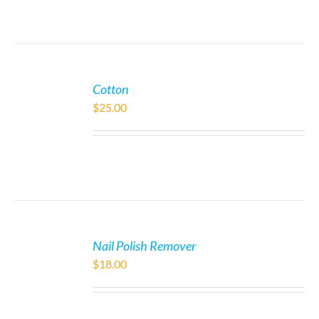
Cotton
$
25.00
Nail Polish Remover
$
18.00