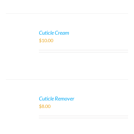
Cuticle Cream
$
10.00
Cuticle Remover
$
8.00