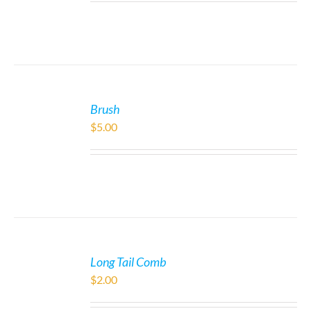
Brush
$
5.00
Long Tail Comb
$
2.00