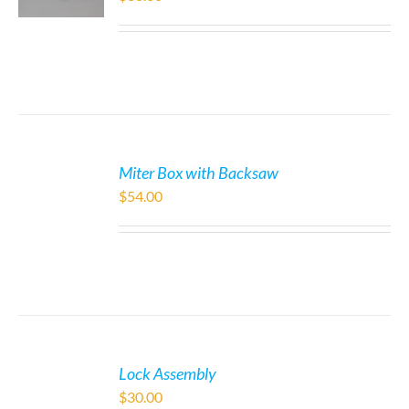
Miter Box with Backsaw
$
54.00
Lock Assembly
$
30.00