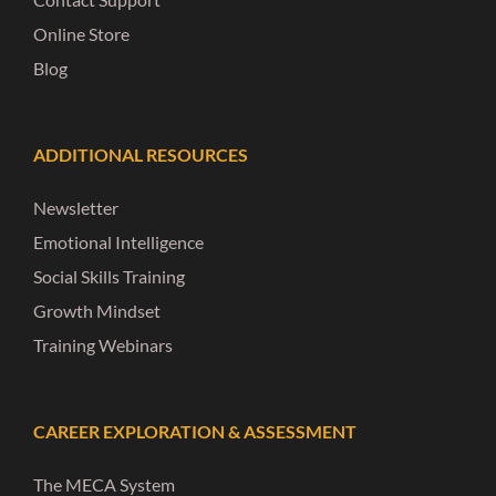
Online Store
Blog
ADDITIONAL RESOURCES
Newsletter
Emotional Intelligence
Social Skills Training
Growth Mindset
Training Webinars
CAREER EXPLORATION & ASSESSMENT
The MECA System