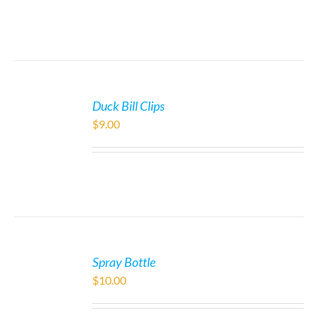
Duck Bill Clips
$
9.00
Spray Bottle
$
10.00