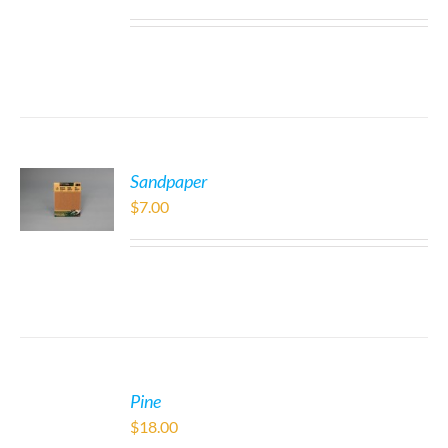
Sandpaper
$
7.00
Pine
$
18.00