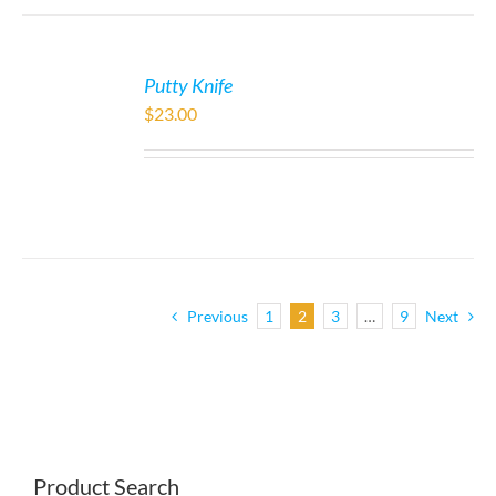
Putty Knife
$
23.00
Previous
1
2
3
…
9
Next
Product Search