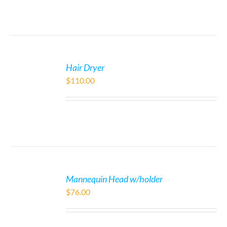
Hair Dryer
$
110.00
Mannequin Head w/holder
$
76.00