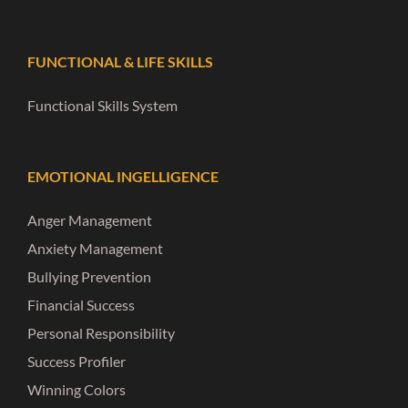
FUNCTIONAL & LIFE SKILLS
Functional Skills System
EMOTIONAL INGELLIGENCE
Anger Management
Anxiety Management
Bullying Prevention
Financial Success
Personal Responsibility
Success Profiler
Winning Colors