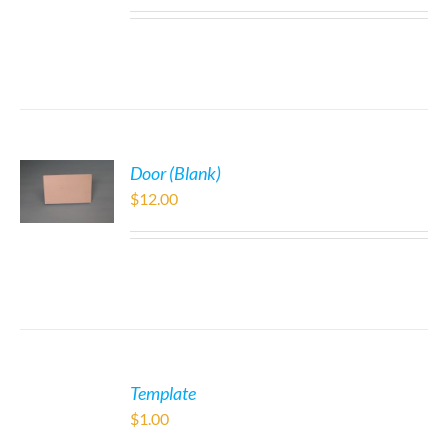
Door (Blank)
$
12.00
Template
$
1.00