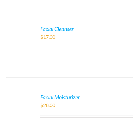
Facial Cleanser
$
17.00
Facial Moisturizer
$
28.00