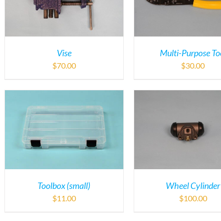
Vise
Multi-Purpose To
$
70.00
$
30.00
Toolbox (small)
Wheel Cylinder
$
11.00
$
100.00