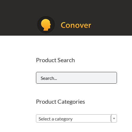
Skip
to
content
Product Search
Product Categories

Select a category