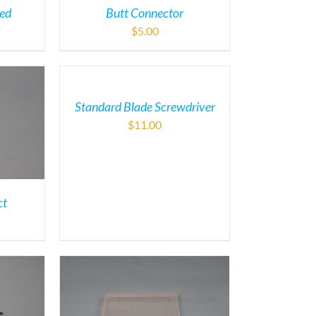
ded
Butt Connector
$
5.00
Standard Blade Screwdriver
$
11.00
ct