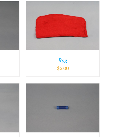
Rag
$
3.00