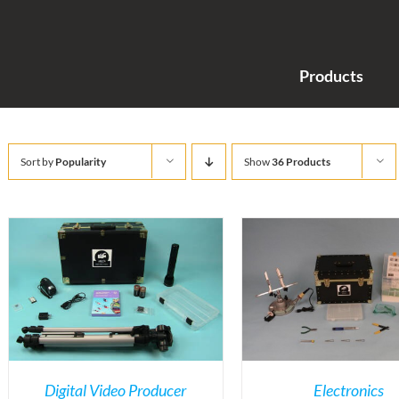
Products
Sort by
Popularity
Show
36 Products
Digital Video Producer
Electronics