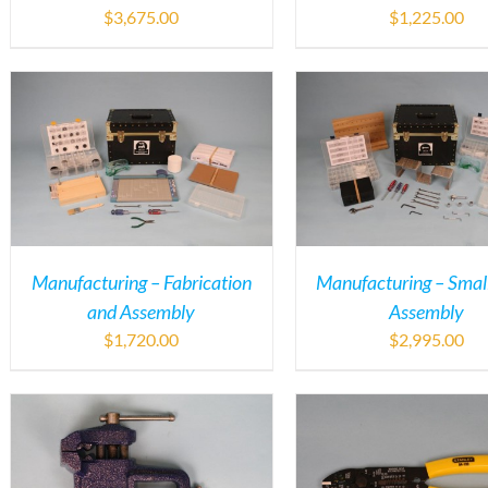
$
3,675.00
$
1,225.00
Manufacturing – Fabrication
Manufacturing – Small
and Assembly
Assembly
$
1,720.00
$
2,995.00