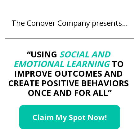
The Conover Company presents…
“USING 
SOCIAL AND 
EMOTIONAL LEARNING
 TO 
IMPROVE OUTCOMES AND 
CREATE POSITIVE BEHAVIORS 
ONCE AND FOR ALL”
Claim My Spot Now!