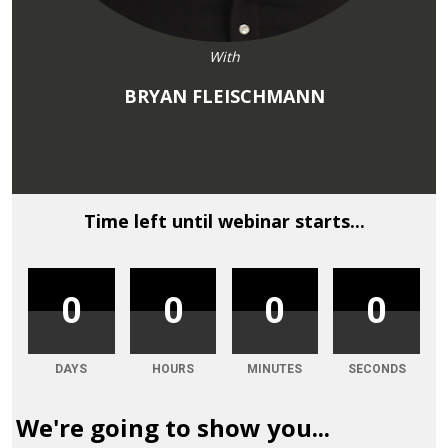
With
BRYAN FLEISCHMANN
Time left until webinar starts...
0
0
0
0
DAYS
HOURS
MINUTES
SECONDS
We're going to show you...