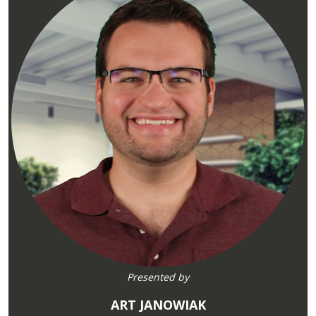
Presented by
ART JANOWIAK