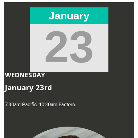
January
23
WEDNESDAY
January 23rd
7:30am Pacific, 10:30am Eastern