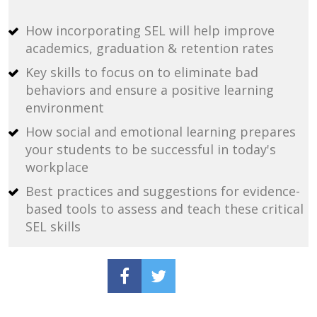
How incorporating SEL will help improve 
academics, graduation & retention rates
Key skills to focus on to eliminate bad 
behaviors and ensure a positive learning 
environment
How social and emotional learning prepares 
your students to be successful in today's 
workplace
Best practices and suggestions for evidence-
based tools to assess and teach these critical 
SEL skills