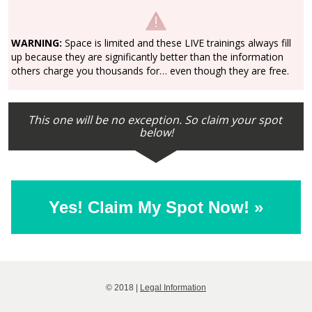
WARNING:
 Space is limited and these LIVE trainings always fill 
up because they are significantly better than the information 
others charge you thousands for… even though they are free.
This one will be no exception. So claim your spot 
below!
Yes! Claim My Spot Now! »
© 2018 | 
Legal Information