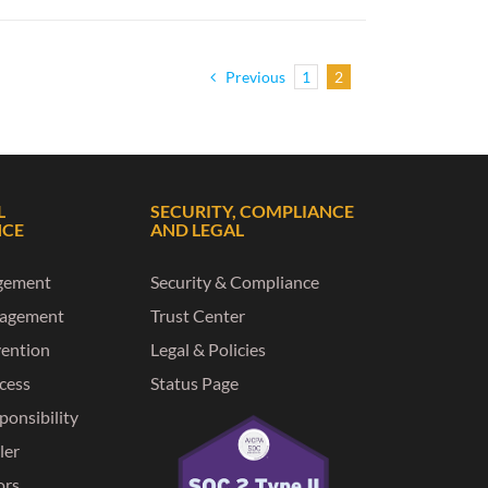
Previous
1
2
L
SECURITY, COMPLIANCE
NCE
AND LEGAL
gement
Security & Compliance
nagement
Trust Center
vention
Legal & Policies
ccess
Status Page
ponsibility
ler
ors