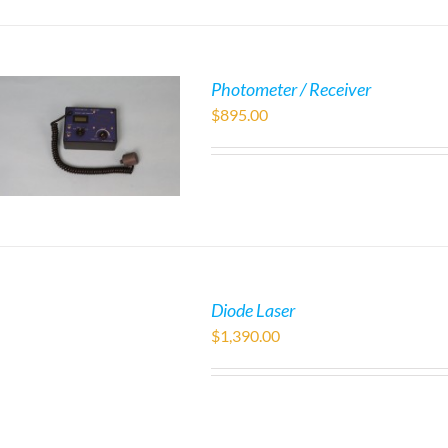
Photometer / Receiver
$
895.00
Diode Laser
$
1,390.00