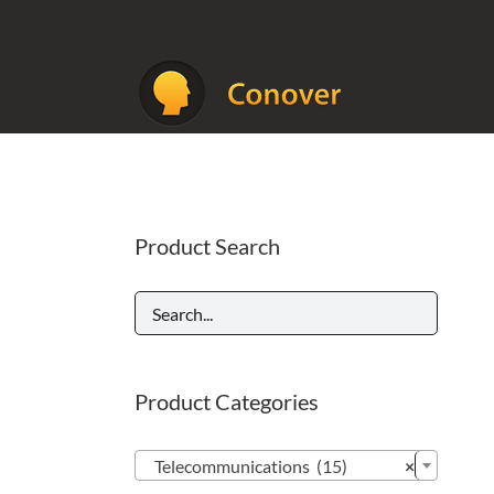
Skip
to
content
Product Search
Product Categories

Telecommunications (15)
×