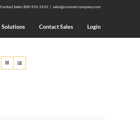
Contact Sales:
800-933-1933
|
sales@conovercompany.com
Solutions
Contact Sales
Login