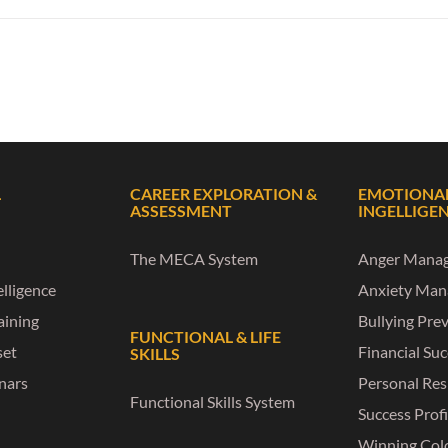
L
CAREER EXPLORATION &
EMOTIONA
ASSESSMENT
INGELLIGE
The MECA System
Anger Mana
lligence
Anxiety Ma
raining
Bullying Pre
FUNCTIONAL & LIFE
set
Financial Su
SKILLS
nars
Personal Res
Functional Skills System
Success Profi
Winning Col