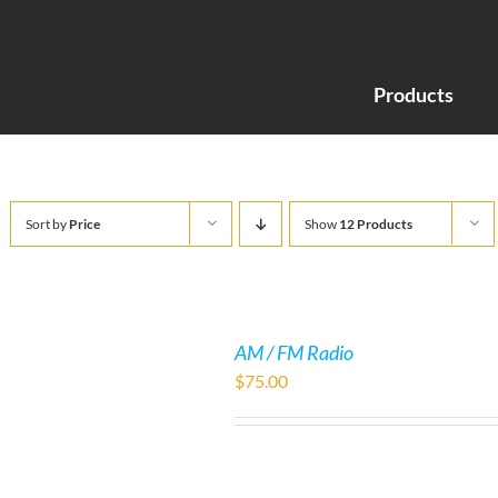
Products
Sort by
Price
Show
12 Products
AM / FM Radio
$
75.00