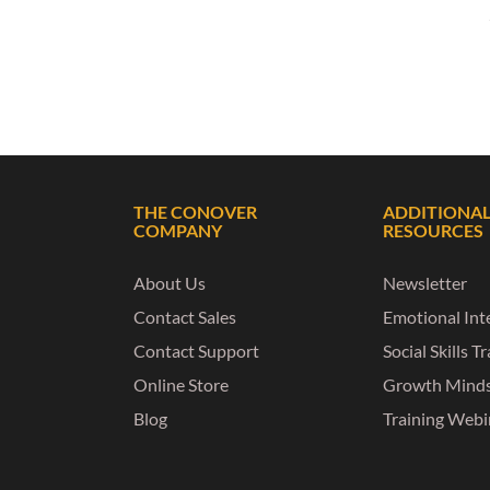
THE CONOVER
ADDITIONA
COMPANY
RESOURCES
About Us
Newsletter
Contact Sales
Emotional Inte
Contact Support
Social Skills T
Online Store
Growth Mind
Blog
Training Webi