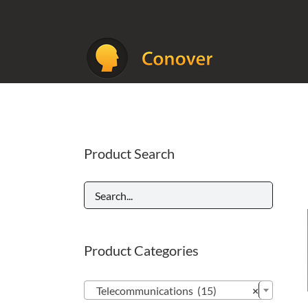
Skip
to
content
Product Search
Product Categories

Telecommunications (15)
×