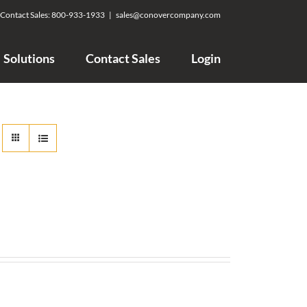
Contact Sales:
800-933-1933
|
sales@conovercompany.com
Solutions
Contact Sales
Login