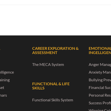
L
CAREER EXPLORATION &
EMOTIONA
ASSESSMENT
INGELLIGE
The MECA System
Anger Mana
lligence
Anxiety Ma
raining
Bullying Pre
FUNCTIONAL & LIFE
set
Financial Su
SKILLS
nars
Personal Res
Functional Skills System
Success Profi
Winning Col