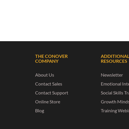
THE CONOVER
ADDITIONA
COMPANY
RESOURCES
About Us
Newsletter
Contact Sales
Emotional Inte
Contact Support
Social Skills T
Online Store
Growth Mind
Blog
Training Webi