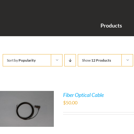
Products
Sort by
Popularity
Show
12 Products
Fiber Optical Cable
$
50.00