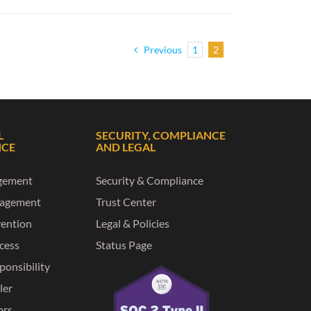
Previous
1
2
L
SECURITY, COMPLIANCE
NCE
AND LEGAL
gement
Security & Compliance
nagement
Trust Center
vention
Legal & Policies
ccess
Status Page
ponsibility
ler
ors