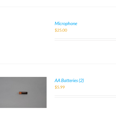
Microphone
$
25.00
AA Batteries (2)
$
5.99