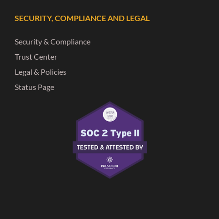
SECURITY, COMPLIANCE AND LEGAL
Security & Compliance
Trust Center
Legal & Policies
Status Page