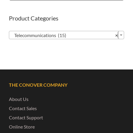
Product Categories

Telecommunications (15)
×
THE CONOVER COMPANY
About Us
Contact Sales
Contact Support
Online Store