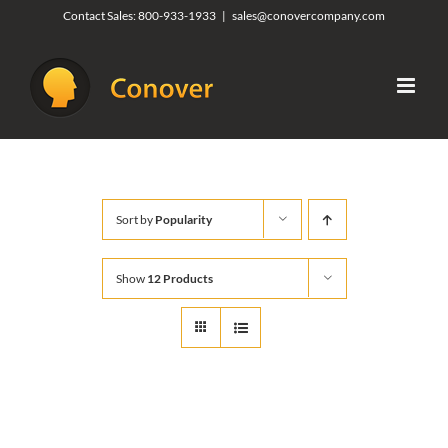
Skip
Contact Sales:
800-933-1933
|
sales@conovercompany.com
to
content
Sort by
Popularity
Show
12 Products