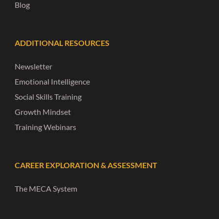
Blog
ADDITIONAL RESOURCES
Newsletter
Emotional Intelligence
Social Skills Training
Growth Mindset
Training Webinars
CAREER EXPLORATION & ASSESSMENT
The MECA System