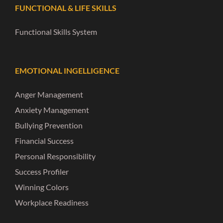
FUNCTIONAL & LIFE SKILLS
Functional Skills System
EMOTIONAL INGELLIGENCE
Anger Management
Anxiety Management
Bullying Prevention
Financial Success
Personal Responsibility
Success Profiler
Winning Colors
Workplace Readiness