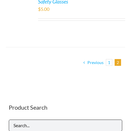
Safety Glasses
$
5.00
Previous
1
2
Product Search