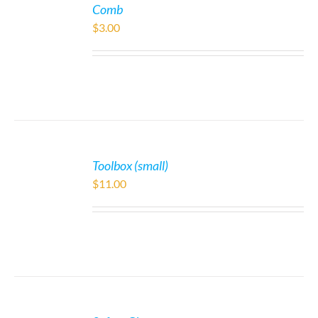
Comb
$
3.00
Toolbox (small)
$
11.00