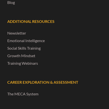
Blog
ADDITIONAL RESOURCES
Newsletter
Emotional Intelligence
Social Skills Training
Growth Mindset
Training Webinars
CAREER EXPLORATION & ASSESSMENT
The MECA System