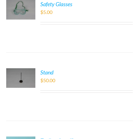
Safety Glasses
$
5.00
Stand
$
50.00