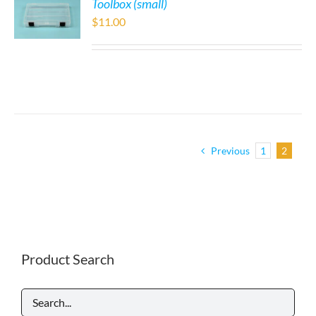
Toolbox (small)
$
11.00
Previous
1
2
Product Search