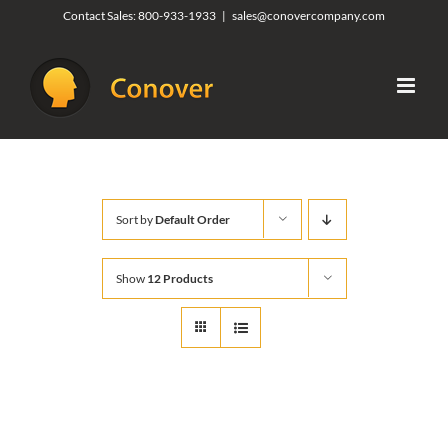
Skip
Contact Sales:
800-933-1933
|
sales@conovercompany.com
to
content
Sort by
Default Order
Show
12 Products