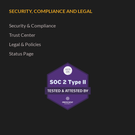
SECURITY, COMPLIANCE AND LEGAL
Security & Compliance
Trust Center
Legal & Policies
Status Page