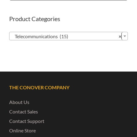
Product Categories

Telecommunications (15)
×
THE CONOVER COMPANY
About Us
Contact Sales
Contact Support
Online Store