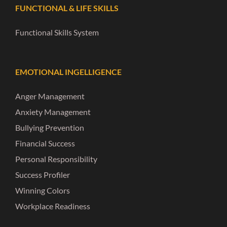
FUNCTIONAL & LIFE SKILLS
Functional Skills System
EMOTIONAL INGELLIGENCE
Anger Management
Anxiety Management
Bullying Prevention
Financial Success
Personal Responsibility
Success Profiler
Winning Colors
Workplace Readiness