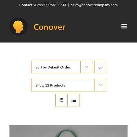
Skip
Contact Sales:
800-933-1933
|
sales@conovercompany.com
to
content
Sort by
Default Order
Show
12 Products