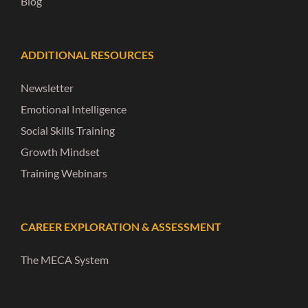
Blog
ADDITIONAL RESOURCES
Newsletter
Emotional Intelligence
Social Skills Training
Growth Mindset
Training Webinars
CAREER EXPLORATION & ASSESSMENT
The MECA System