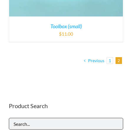
Toolbox (small)
$
11.00
Previous
1
2
Product Search