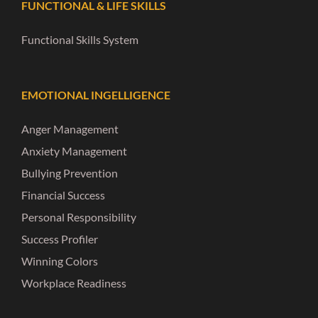
FUNCTIONAL & LIFE SKILLS
Functional Skills System
EMOTIONAL INGELLIGENCE
Anger Management
Anxiety Management
Bullying Prevention
Financial Success
Personal Responsibility
Success Profiler
Winning Colors
Workplace Readiness