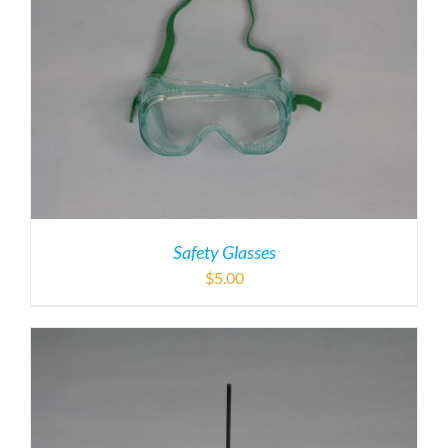
Safety Glasses
$
5.00