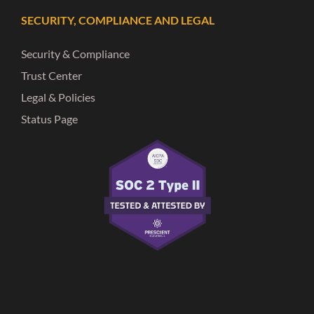
SECURITY, COMPLIANCE AND LEGAL
Security & Compliance
Trust Center
Legal & Policies
Status Page