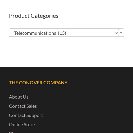
Product Categories

Telecommunications (15)
×
THE CONOVER COMPANY
About Us
Contact Sales
Contact Support
Online Store