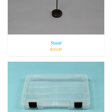
Stand
$
50.00