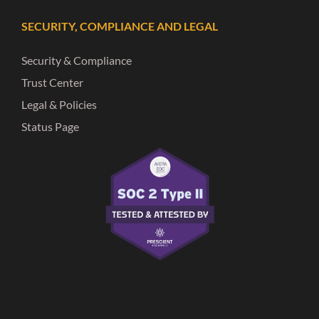
SECURITY, COMPLIANCE AND LEGAL
Security & Compliance
Trust Center
Legal & Policies
Status Page