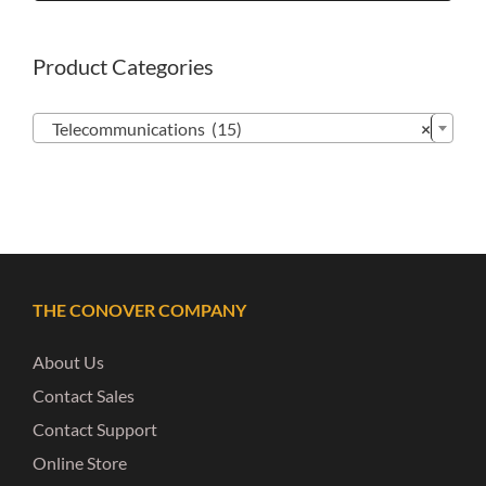
Product Categories

Telecommunications (15)
×
THE CONOVER COMPANY
About Us
Contact Sales
Contact Support
Online Store