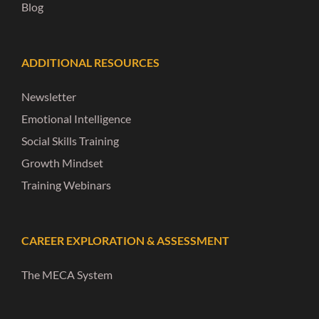
Blog
ADDITIONAL RESOURCES
Newsletter
Emotional Intelligence
Social Skills Training
Growth Mindset
Training Webinars
CAREER EXPLORATION & ASSESSMENT
The MECA System