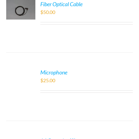
Fiber Optical Cable
$
50.00
Microphone
$
25.00