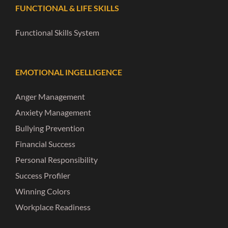
FUNCTIONAL & LIFE SKILLS
Functional Skills System
EMOTIONAL INGELLIGENCE
Anger Management
Anxiety Management
Bullying Prevention
Financial Success
Personal Responsibility
Success Profiler
Winning Colors
Workplace Readiness