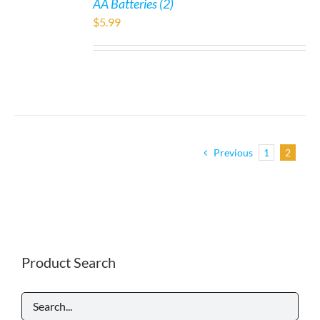
AA Batteries (2)
$
5.99
Previous
1
2
Product Search