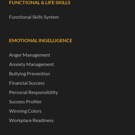
FUNCTIONAL & LIFE SKILLS
Functional Skills System
EMOTIONAL INGELLIGENCE
Anger Management
Anxiety Management
Bullying Prevention
Financial Success
Personal Responsibility
Success Profiler
Winning Colors
Workplace Readiness