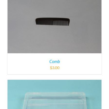
Comb
$
3.00