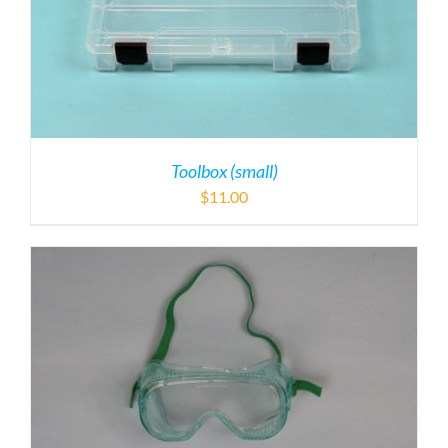
Toolbox (small)
$
11.00