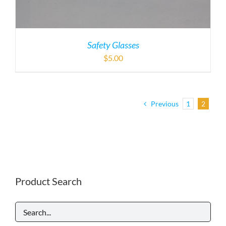
Safety Glasses
$
5.00
Previous
1
2
Product Search