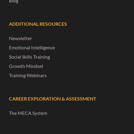
Blog
ADDITIONAL RESOURCES
Newsletter
Emotional Intelligence
Social Skills Training
Growth Mindset
Training Webinars
CAREER EXPLORATION & ASSESSMENT
The MECA System