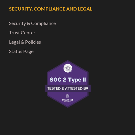
SECURITY, COMPLIANCE AND LEGAL
Security & Compliance
Trust Center
Legal & Policies
Status Page