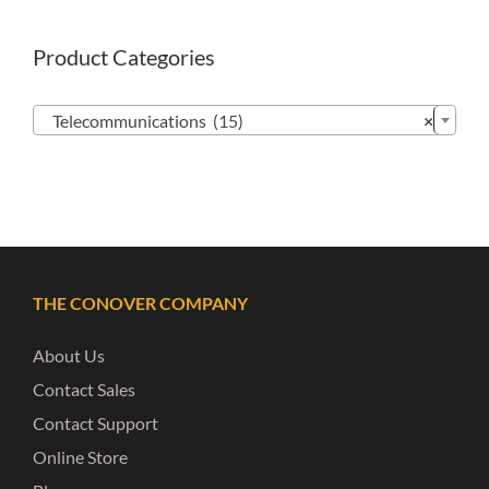
Product Categories

Telecommunications (15)
×
THE CONOVER COMPANY
About Us
Contact Sales
Contact Support
Online Store