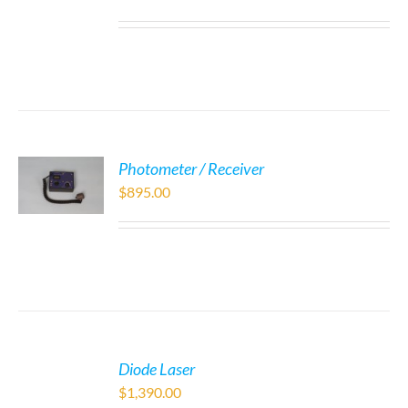
Photometer / Receiver
$
895.00
Diode Laser
$
1,390.00