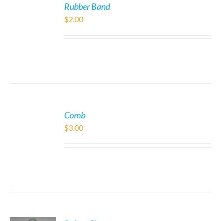
Rubber Band
$
2.00
Comb
$
3.00