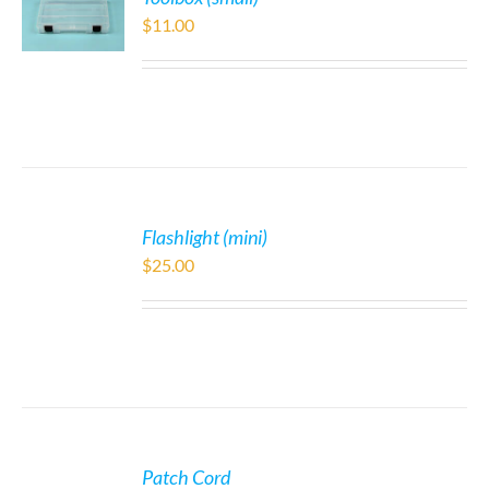
$
11.00
Flashlight (mini)
$
25.00
Patch Cord