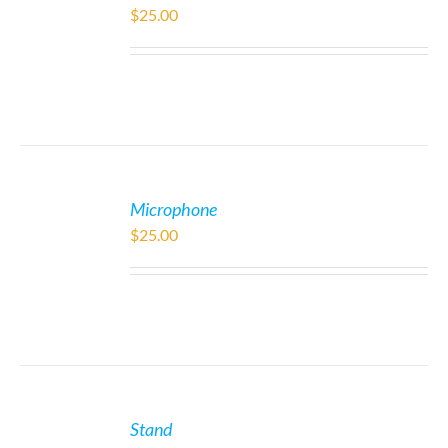
$
25.00
Microphone
$
25.00
Stand