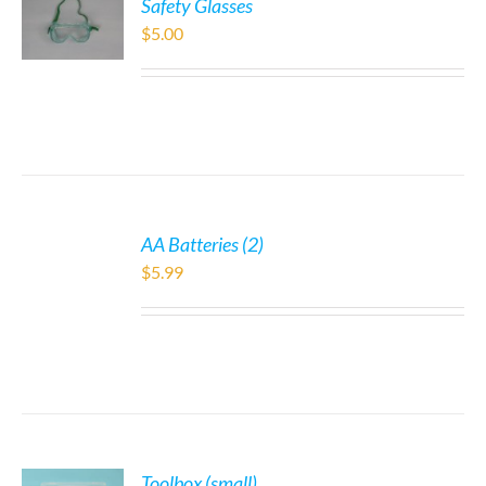
Safety Glasses
$
5.00
AA Batteries (2)
$
5.99
Toolbox (small)