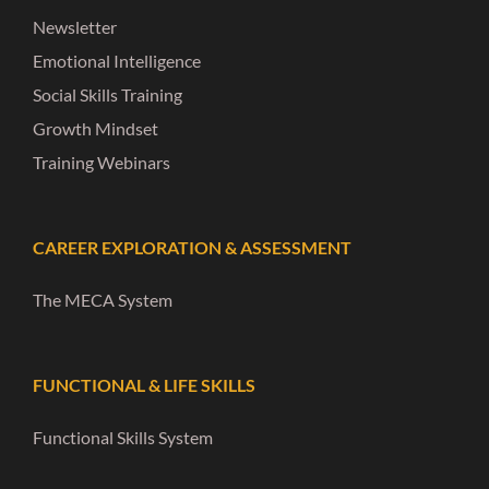
Newsletter
Emotional Intelligence
Social Skills Training
Growth Mindset
Training Webinars
CAREER EXPLORATION & ASSESSMENT
The MECA System
FUNCTIONAL & LIFE SKILLS
Functional Skills System