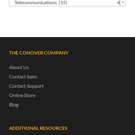
Telecommunications (15)
×
THE CONOVER COMPANY
About Us
Contact Sales
Contact Support
Online Store
Blog
ADDITIONAL RESOURCES