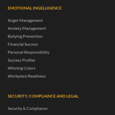
EMOTIONAL INGELLIGENCE
Anger Management
Anxiety Management
Bullying Prevention
Financial Success
Personal Responsibility
Success Profiler
Winning Colors
Workplace Readiness
SECURITY, COMPLIANCE AND LEGAL
Security & Compliance