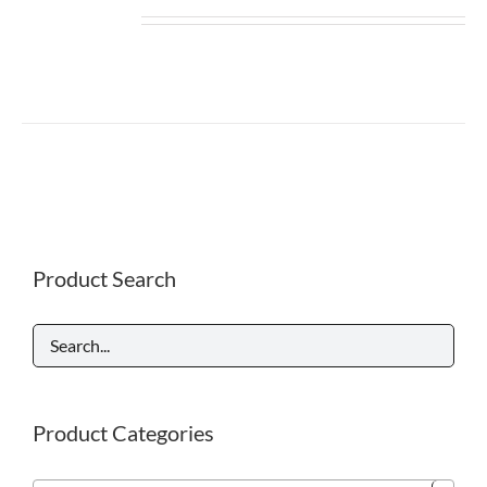
Product Search
Product Categories
