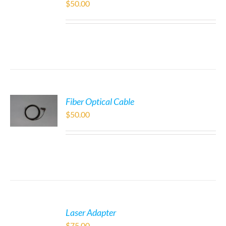
$
50.00
Fiber Optical Cable
$
50.00
Laser Adapter
$
75.00