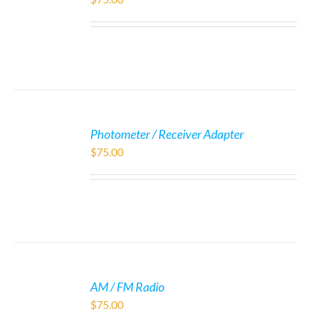
Photometer / Receiver Adapter
$
75.00
AM / FM Radio
$
75.00