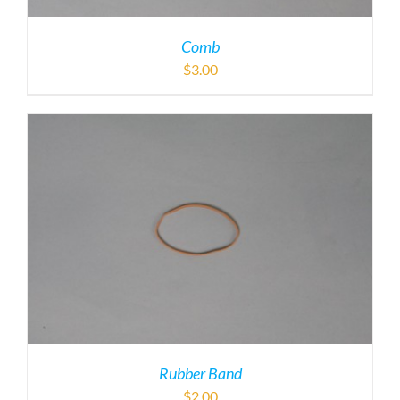
Comb
$
3.00
Rubber Band
$
2.00