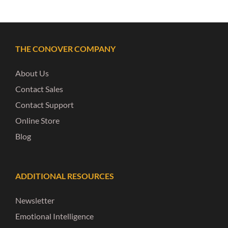
THE CONOVER COMPANY
About Us
Contact Sales
Contact Support
Online Store
Blog
ADDITIONAL RESOURCES
Newsletter
Emotional Intelligence