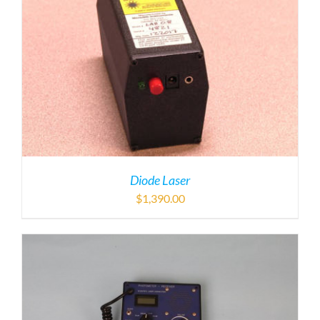
Diode Laser
$
1,390.00