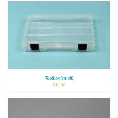
Toolbox (small)
$
11.00