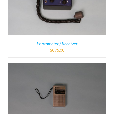
Photometer / Receiver
$
895.00