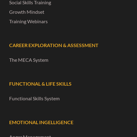
Social Skills Training
Growth Mindset
Training Webinars
CAREER EXPLORATION & ASSESSMENT
The MECA System
FUNCTIONAL & LIFE SKILLS
Functional Skills System
EMOTIONAL INGELLIGENCE
Anger Management