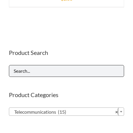
Product Search
Product Categories

Telecommunications (15)
×