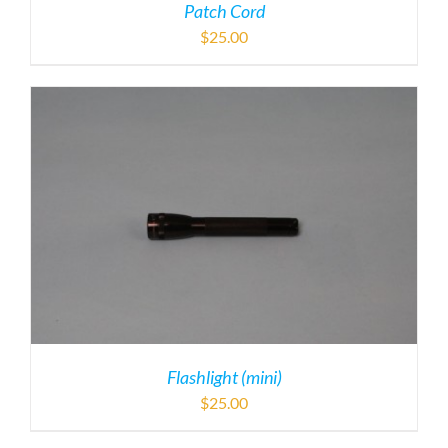
Patch Cord
$
25.00
Flashlight (mini)
$
25.00