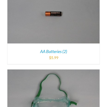
AA Batteries (2)
$
5.99