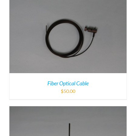
Fiber Optical Cable
$
50.00