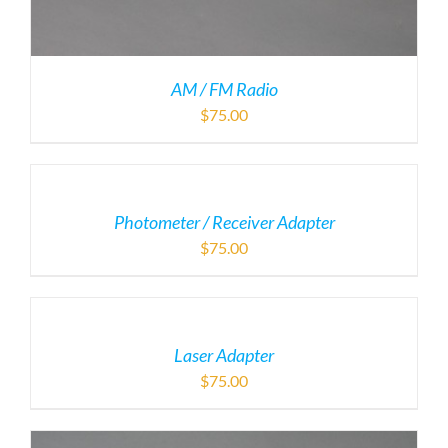
AM / FM Radio
$
75.00
Photometer / Receiver Adapter
$
75.00
Laser Adapter
$
75.00