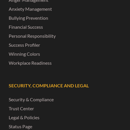
Anxiety Management
Bullying Prevention
Financial Success
Personal Responsibility
Success Profiler
Winning Colors
Workplace Readiness
SECURITY, COMPLIANCE AND LEGAL
Security & Compliance
Trust Center
Legal & Policies
Status Page