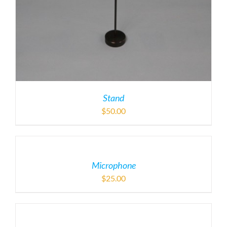
Stand
$
50.00
Microphone
$
25.00