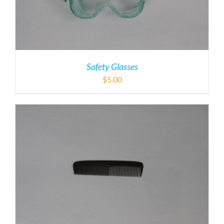
Safety Glasses
$
5.00