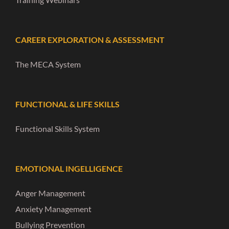
CAREER EXPLORATION & ASSESSMENT
The MECA System
FUNCTIONAL & LIFE SKILLS
Functional Skills System
EMOTIONAL INGELLIGENCE
Anger Management
Anxiety Management
Bullying Prevention