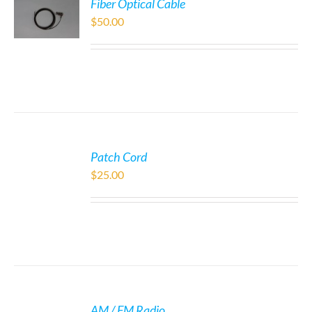
Fiber Optical Cable
$
50.00
Patch Cord
$
25.00
AM / FM Radio