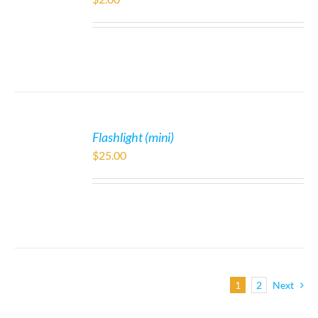
Flashlight (mini)
$
25.00
1
2
Next