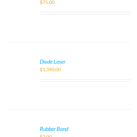
$
75.00
Diode Laser
$
1,390.00
Rubber Band
$
2.00