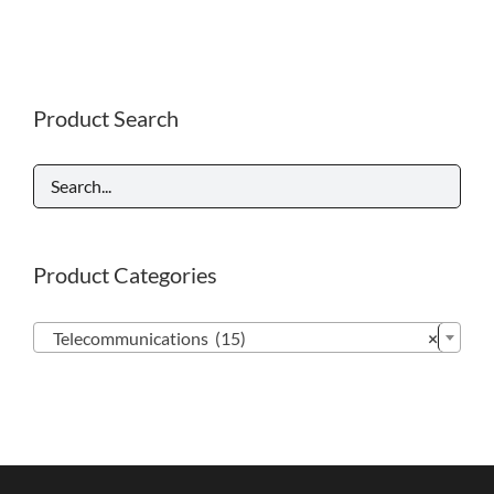
Product Search
Product Categories

Telecommunications (15)
×