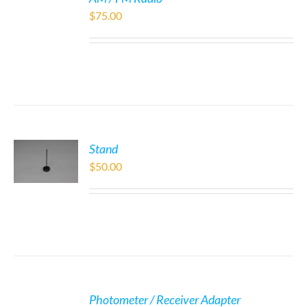
$
75.00
Stand
$
50.00
Photometer / Receiver Adapter