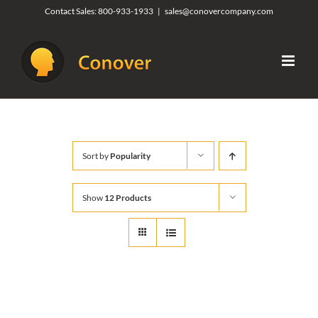
Skip
Contact Sales:
800-933-1933
|
sales@conovercompany.com
to
content
Sort by
Popularity
Show
12 Products