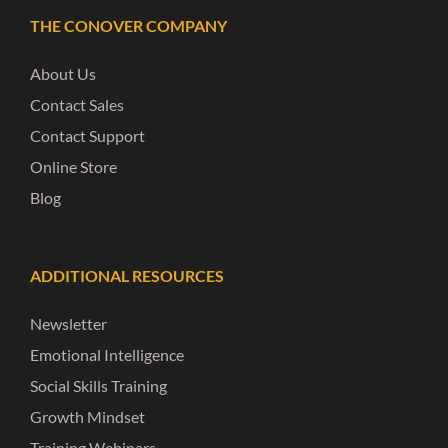
THE CONOVER COMPANY
About Us
Contact Sales
Contact Support
Online Store
Blog
ADDITIONAL RESOURCES
Newsletter
Emotional Intelligence
Social Skills Training
Growth Mindset
Training Webinars