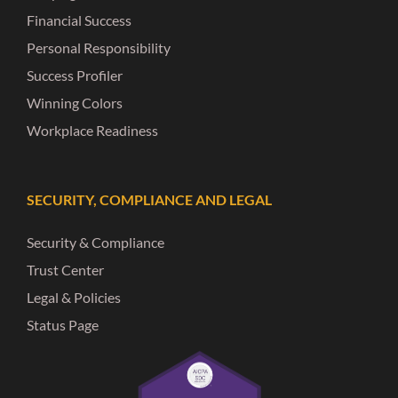
Financial Success
Personal Responsibility
Success Profiler
Winning Colors
Workplace Readiness
SECURITY, COMPLIANCE AND LEGAL
Security & Compliance
Trust Center
Legal & Policies
Status Page