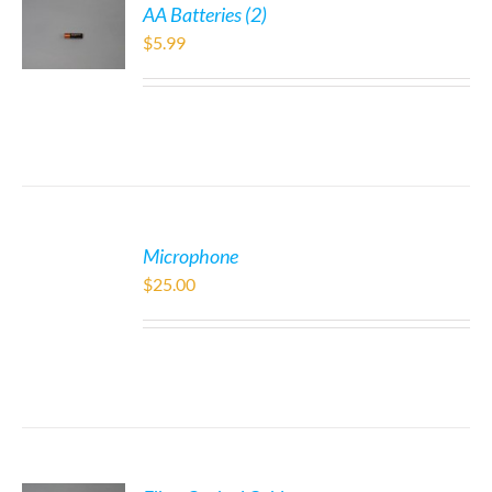
AA Batteries (2)
$
5.99
Microphone
$
25.00