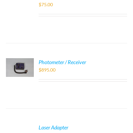
$
75.00
Photometer / Receiver
$
895.00
Laser Adapter