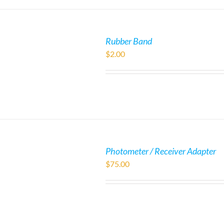
Rubber Band
$
2.00
Photometer / Receiver Adapter
$
75.00