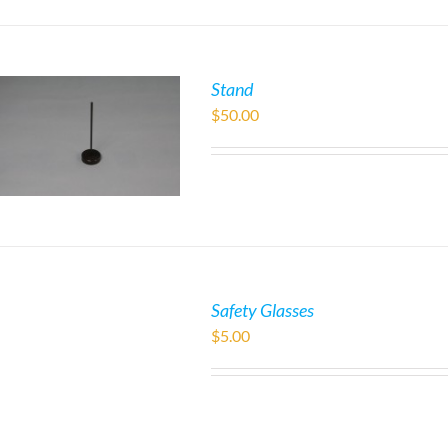
Stand
$
50.00
Safety Glasses
$
5.00