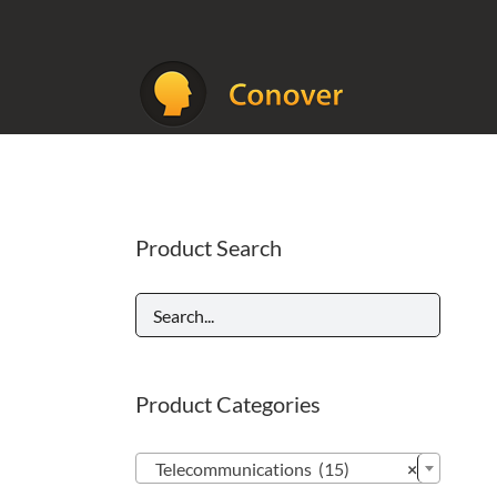
Skip
to
content
Product Search
Product Categories

Telecommunications (15)
×