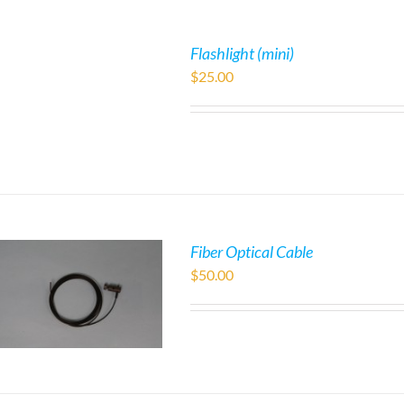
Flashlight (mini)
$
25.00
Fiber Optical Cable
$
50.00