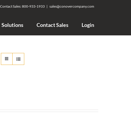
Contact Sales:
800-933-1933
|
sales@conovercompany.com
Solutions
Contact Sales
Login