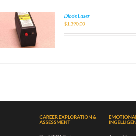
Diode Laser
$
1,390.00
L
CAREER EXPLORATION &
EMOTIONA
ASSESSMENT
INGELLIGE