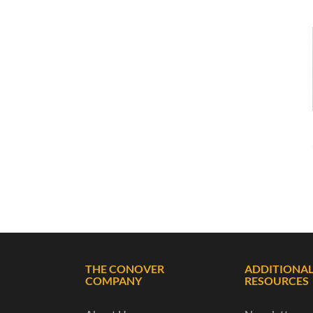
THE CONOVER
ADDITIONA
COMPANY
RESOURCES