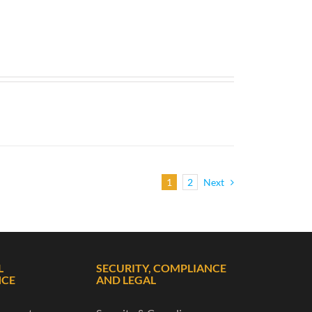
1
2
Next
L
SECURITY, COMPLIANCE
NCE
AND LEGAL