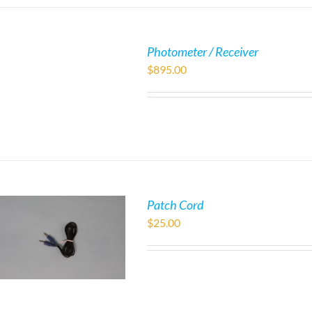
Photometer / Receiver
$
895.00
Patch Cord
$
25.00