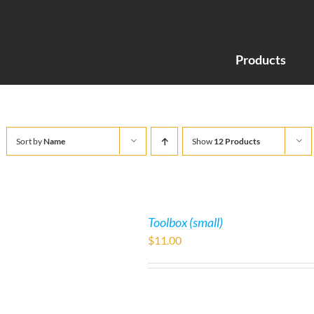
Products
Sort by
Name
Show
12 Products
Toolbox (small)
$
11.00