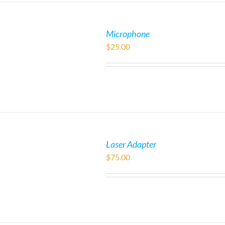
Microphone
$
25.00
Laser Adapter
$
75.00