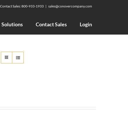
Contact Sales:
800-933-1933
|
sales@conovercompany.com
Solutions
Contact Sales
Login