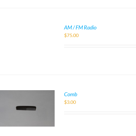
AM / FM Radio
$
75.00
Comb
$
3.00