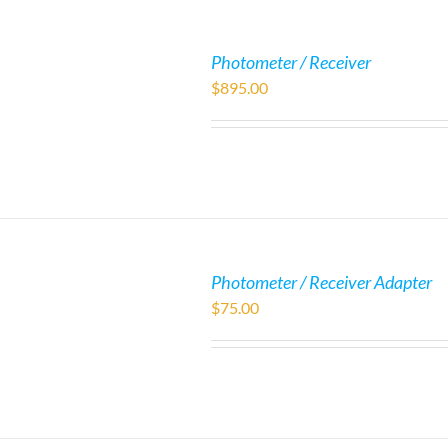
Photometer / Receiver
$
895.00
Photometer / Receiver Adapter
$
75.00