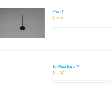
Stand
$
50.00
Toolbox (small)
$
11.00