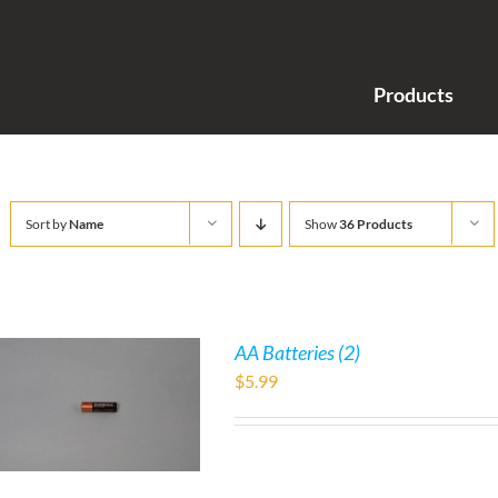
Products
Sort by
Name
Show
36 Products
AA Batteries (2)
$
5.99