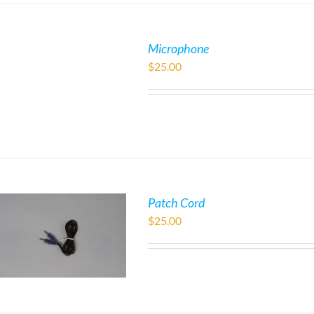
Microphone
$
25.00
Patch Cord
$
25.00