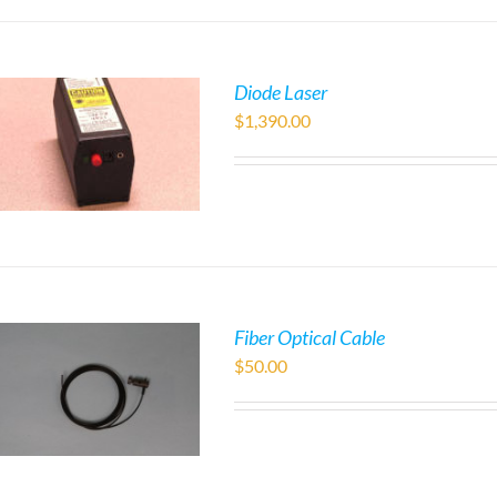
Diode Laser
$
1,390.00
Fiber Optical Cable
$
50.00