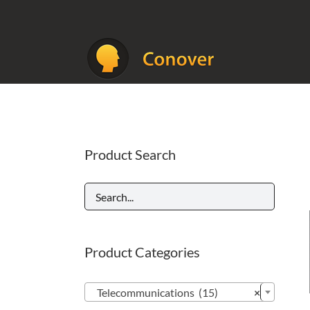
Skip
to
content
Product Search
Product Categories

Telecommunications (15)
×