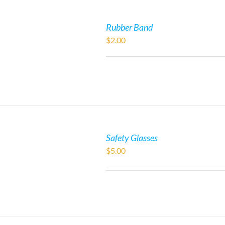
Rubber Band
$
2.00
Safety Glasses
$
5.00