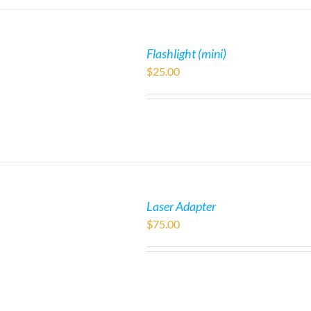
Flashlight (mini)
$
25.00
Laser Adapter
$
75.00