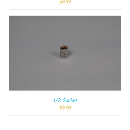
$
3.99
1/2″ Socket
$
9.00