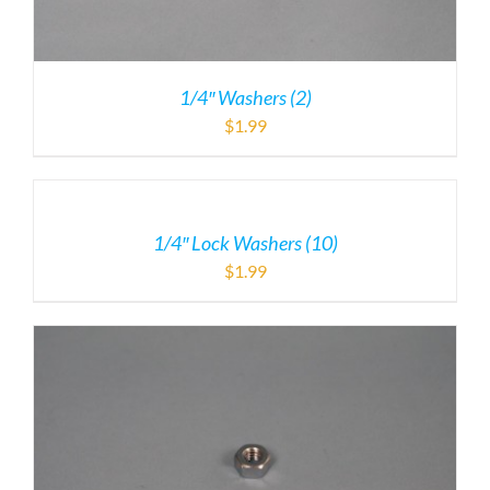
1/4″ Washers (2)
$
1.99
1/4″ Lock Washers (10)
$
1.99