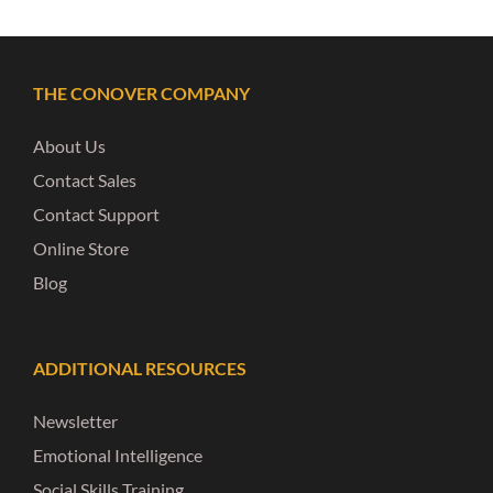
THE CONOVER COMPANY
About Us
Contact Sales
Contact Support
Online Store
Blog
ADDITIONAL RESOURCES
Newsletter
Emotional Intelligence
Social Skills Training