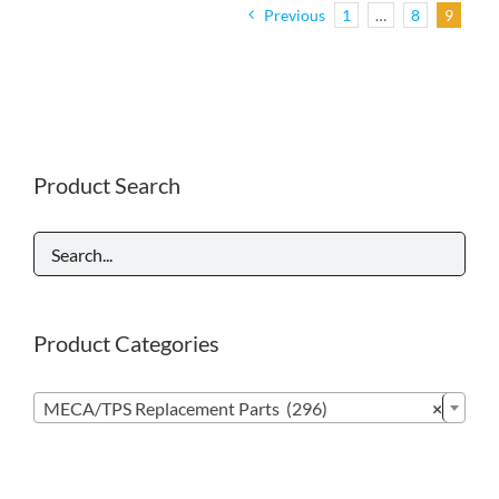
Previous
1
…
8
9
Product Search
Product Categories

MECA/TPS Replacement Parts (296)
×