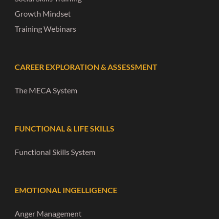
Growth Mindset
Training Webinars
CAREER EXPLORATION & ASSESSMENT
The MECA System
FUNCTIONAL & LIFE SKILLS
Functional Skills System
EMOTIONAL INGELLIGENCE
Anger Management