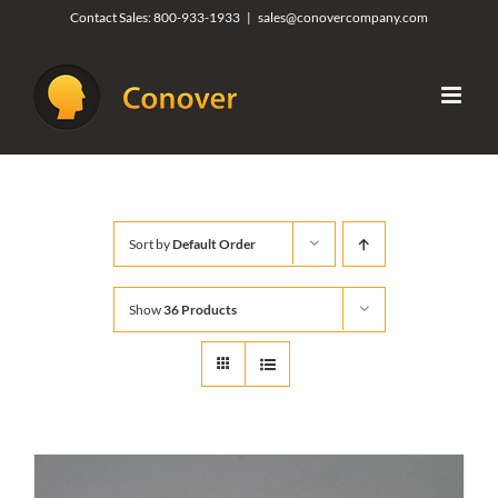
Skip
Contact Sales:
800-933-1933
|
sales@conovercompany.com
to
content
Sort by
Default Order
Show
36 Products