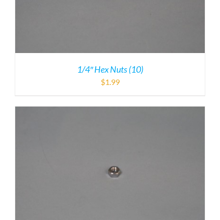
1/4″ Hex Nuts (10)
$
1.99