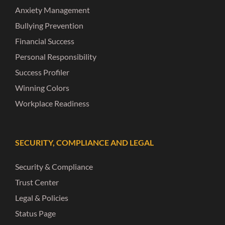
Anxiety Management
Bullying Prevention
Financial Success
Personal Responsibility
Success Profiler
Winning Colors
Workplace Readiness
SECURITY, COMPLIANCE AND LEGAL
Security & Compliance
Trust Center
Legal & Policies
Status Page