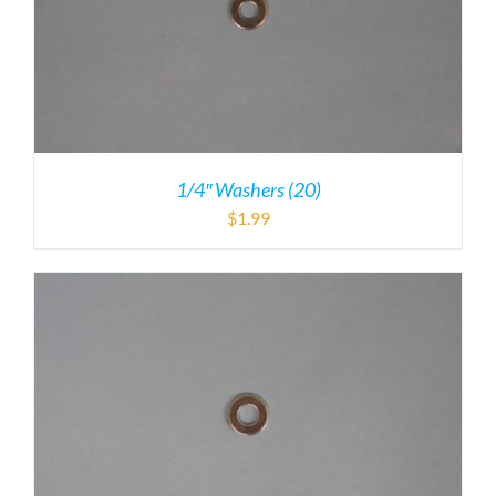
1/4″ Washers (20)
$
1.99