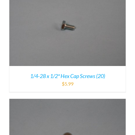
1/4-28 x 1/2″ Hex Cap Screws (20)
$
5.99