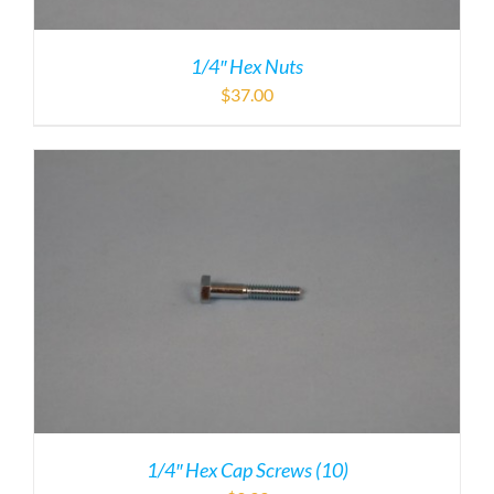
1/4″ Hex Nuts
$
37.00
1/4″ Hex Cap Screws (10)