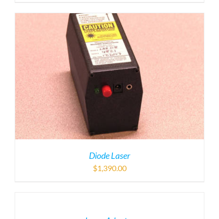
Diode Laser
$
1,390.00