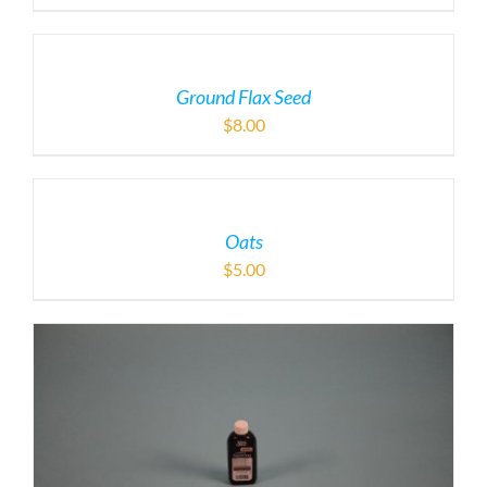
Ground Flax Seed
$
8.00
Oats
$
5.00