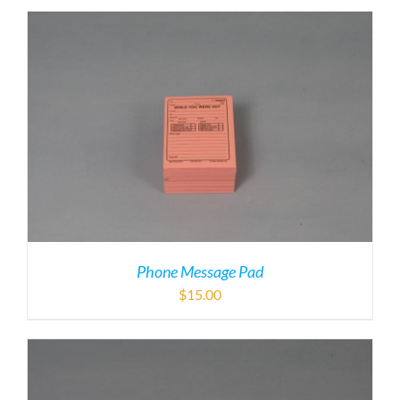
Phone Message Pad
$
15.00