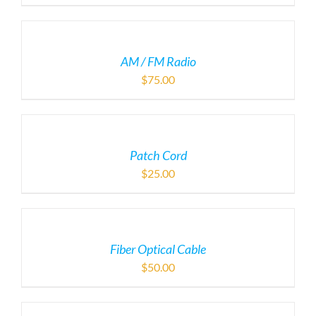
AM / FM Radio
$
75.00
Patch Cord
$
25.00
Fiber Optical Cable
$
50.00