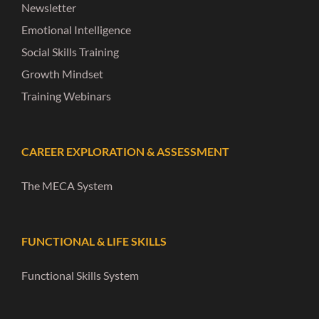
Newsletter
Emotional Intelligence
Social Skills Training
Growth Mindset
Training Webinars
CAREER EXPLORATION & ASSESSMENT
The MECA System
FUNCTIONAL & LIFE SKILLS
Functional Skills System