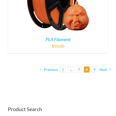
Previous
1
…
7
8
9
Next
Product Search
Product Categories

MECA/TPS Replacement Parts (296)
×