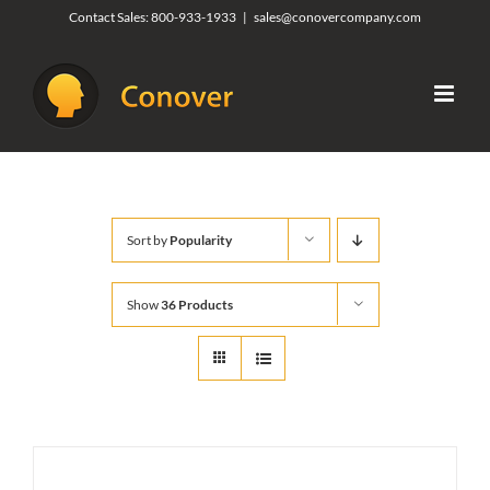
Skip
Contact Sales:
800-933-1933
|
sales@conovercompany.com
to
content
Sort by
Popularity
Show
36 Products