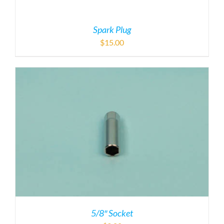
5/8″ Socket
$
9.00