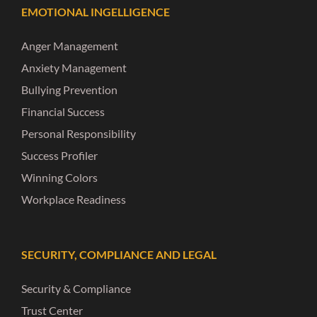
EMOTIONAL INGELLIGENCE
Anger Management
Anxiety Management
Bullying Prevention
Financial Success
Personal Responsibility
Success Profiler
Winning Colors
Workplace Readiness
SECURITY, COMPLIANCE AND LEGAL
Security & Compliance
Trust Center