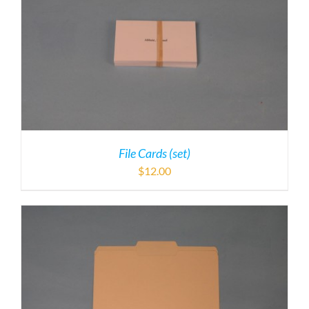
File Cards (set)
$
12.00