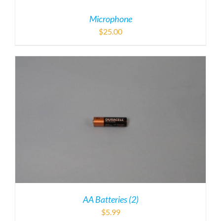
Microphone
$
25.00
AA Batteries (2)
$
5.99