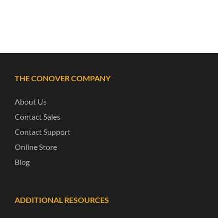
THE CONOVER COMPANY
About Us
Contact Sales
Contact Support
Online Store
Blog
ADDITIONAL RESOURCES