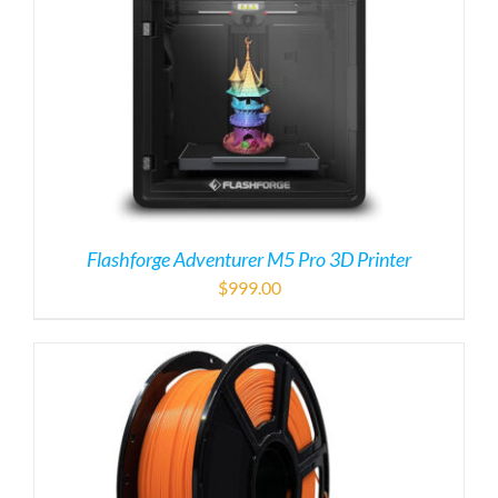
$
999.00
PLA Filament
$
50.00