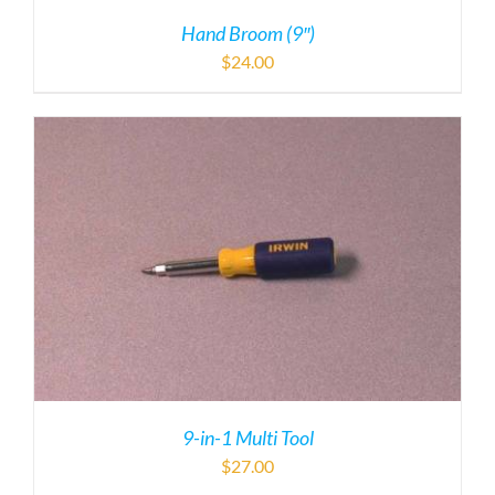
9-in-1 Multi Tool
$
27.00