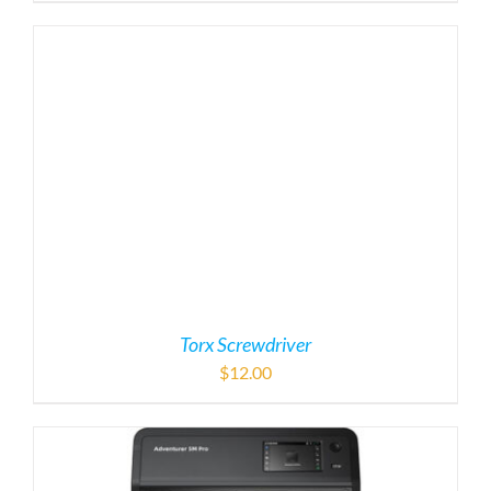
Torx Screwdriver
$
12.00
Flashforge Adventurer M5 Pro 3D Printer