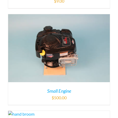
Small Engine
$
500.00
Hand Broom (9″)
$
24.00