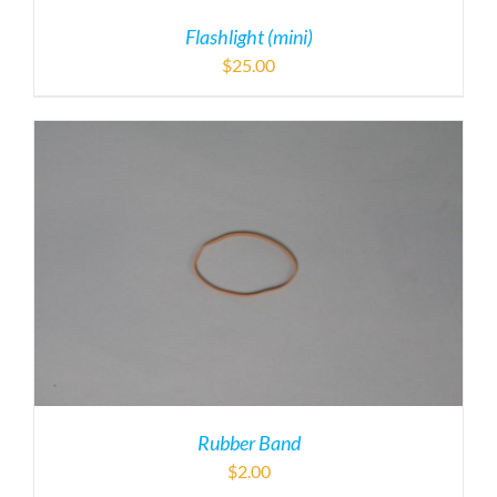
Flashlight (mini)
$
25.00
Rubber Band
$
2.00