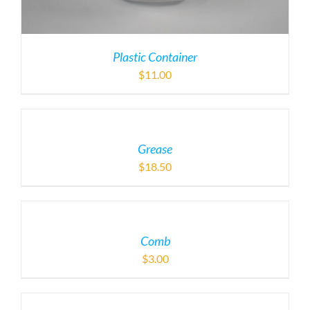
Plastic Container
$
11.00
Grease
$
18.50
Comb
$
3.00