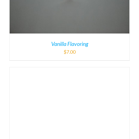
Vanilla Flavoring
$
7.00
Spark Plug
$
15.00