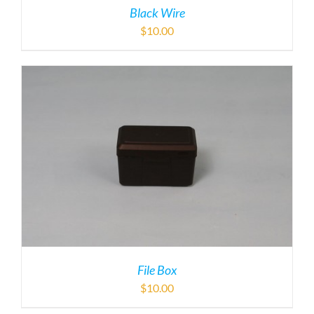
Black Wire
$
10.00
File Box
$
10.00