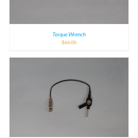
Torque Wrench
$
66.00