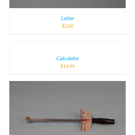
Letter
$
2.00
Calculator
$
14.99