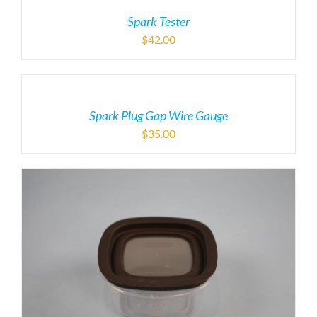
Spark Tester
$
42.00
Spark Plug Gap Wire Gauge
$
35.00