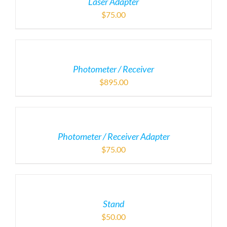
Laser Adapter
$
75.00
Photometer / Receiver
$
895.00
Photometer / Receiver Adapter
$
75.00
Stand
$
50.00