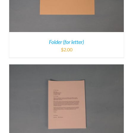
Folder (for letter)
$
2.00