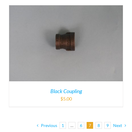
Black Coupling
$
5.00
Previous
1
…
6
7
8
9
Next