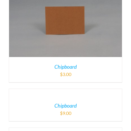
Chipboard
$
3.00
Chipboard
$
9.00