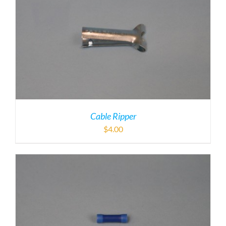
Cable Ripper
$
4.00