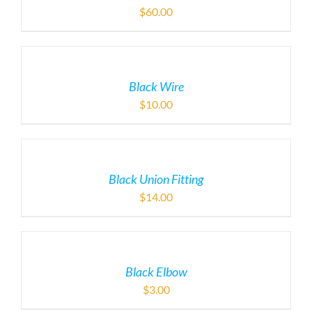
$
60.00
Black Wire
$
10.00
Black Union Fitting
$
14.00
Black Elbow
$
3.00