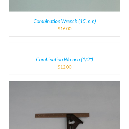
Combination Wrench (15 mm)
$
16.00
Combination Wrench (1/2″)
$
12.00