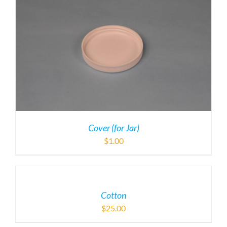
Cover (for Jar)
$
1.00
Cotton
$
25.00