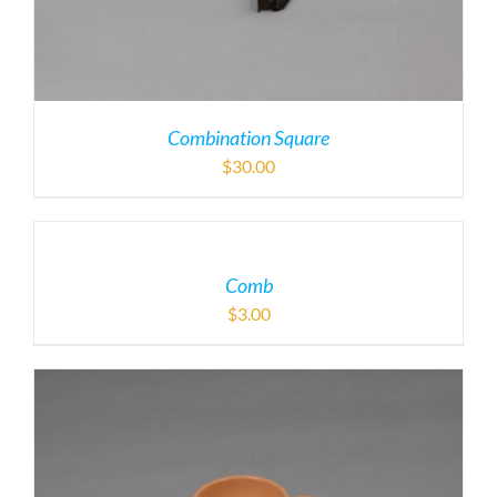
Combination Square
$
30.00
Comb
$
3.00