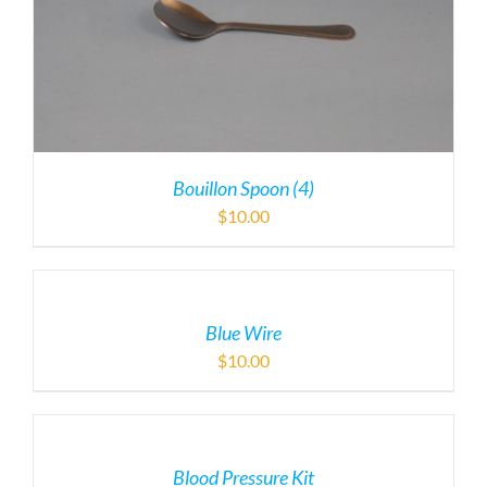
Bouillon Spoon (4)
$
10.00
Blue Wire
$
10.00
Blood Pressure Kit