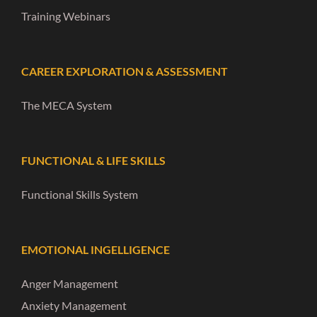
Training Webinars
CAREER EXPLORATION & ASSESSMENT
The MECA System
FUNCTIONAL & LIFE SKILLS
Functional Skills System
EMOTIONAL INGELLIGENCE
Anger Management
Anxiety Management