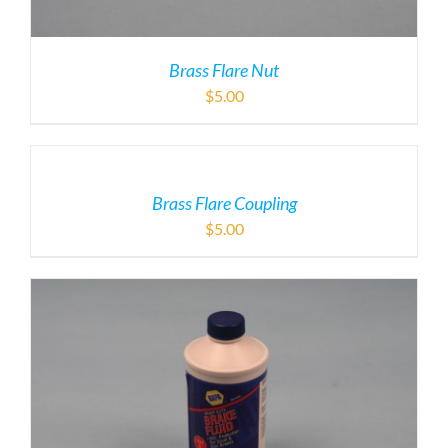
Brass Flare Nut
$
5.00
Brass Flare Coupling
$
5.00