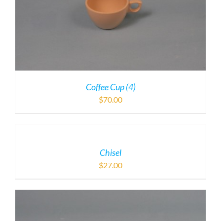
Coffee Cup (4)
$
70.00
Chisel
$
27.00