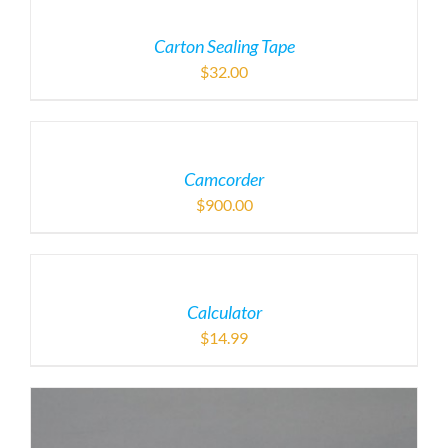
Carton Sealing Tape
$
32.00
Camcorder
$
900.00
Calculator
$
14.99