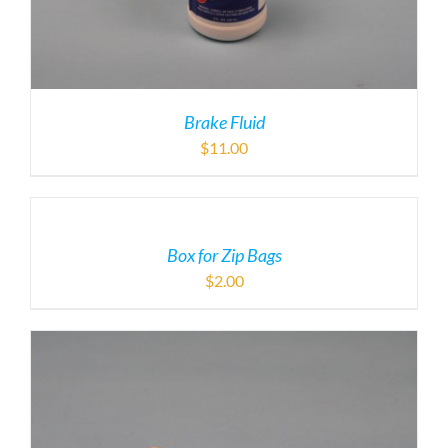
Brake Fluid
$
11.00
Box for Zip Bags
$
2.00