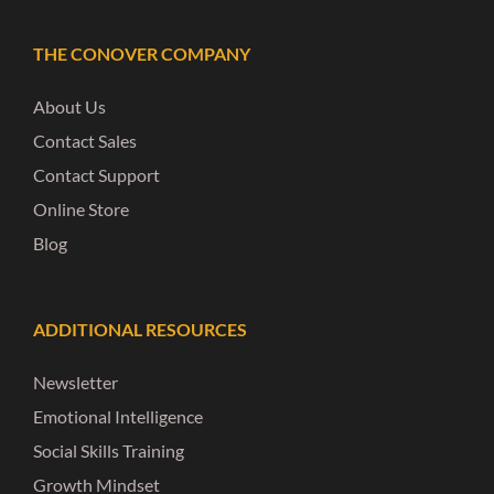
THE CONOVER COMPANY
About Us
Contact Sales
Contact Support
Online Store
Blog
ADDITIONAL RESOURCES
Newsletter
Emotional Intelligence
Social Skills Training
Growth Mindset