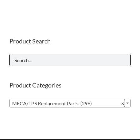
Product Search
Product Categories

MECA/TPS Replacement Parts (296)
×