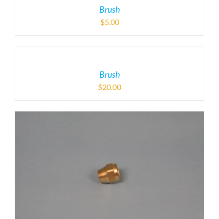
Brush
$
5.00
Brush
$
20.00