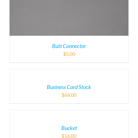
Butt Connector
$
5.00
Business Card Stock
$
66.00
Bucket
$
16.00