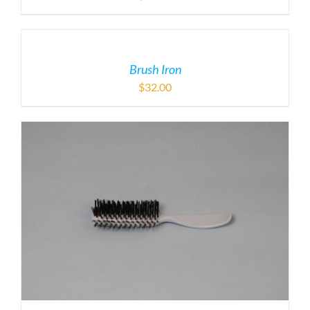
Brush Iron
$
32.00