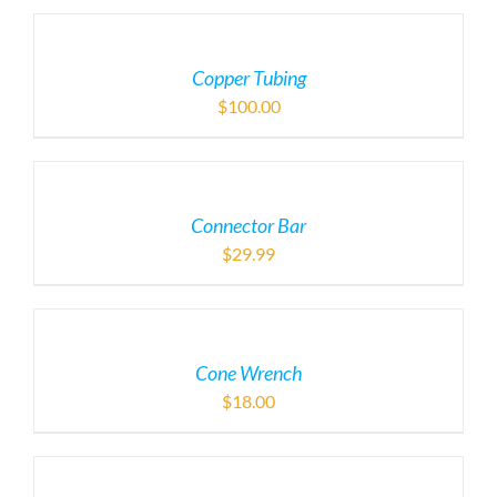
Copper Tubing
$
100.00
Connector Bar
$
29.99
Cone Wrench
$
18.00