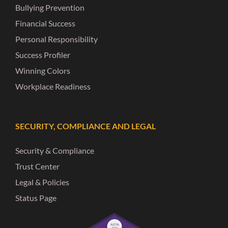
Bullying Prevention
Financial Success
Personal Responsibility
Success Profiler
Winning Colors
Workplace Readiness
SECURITY, COMPLIANCE AND LEGAL
Security & Compliance
Trust Center
Legal & Policies
Status Page