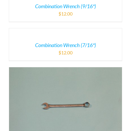
Combination Wrench (9/16″)
$
12.00
Combination Wrench (7/16″)
$
12.00