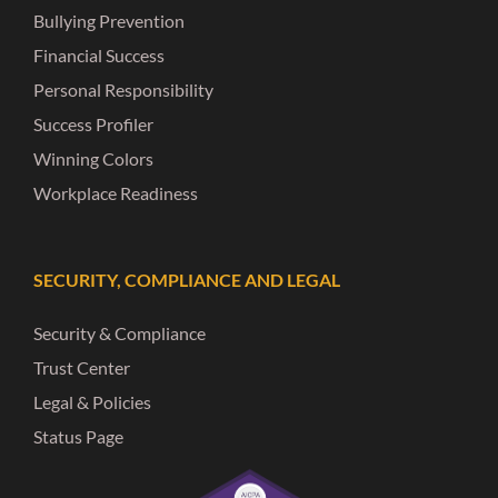
Bullying Prevention
Financial Success
Personal Responsibility
Success Profiler
Winning Colors
Workplace Readiness
SECURITY, COMPLIANCE AND LEGAL
Security & Compliance
Trust Center
Legal & Policies
Status Page