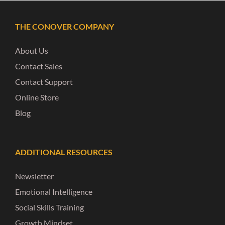
THE CONOVER COMPANY
About Us
Contact Sales
Contact Support
Online Store
Blog
ADDITIONAL RESOURCES
Newsletter
Emotional Intelligence
Social Skills Training
Growth Mindset