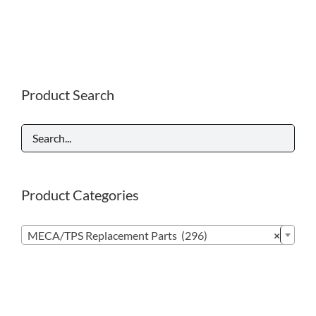
Product Search
Product Categories

MECA/TPS Replacement Parts (296)
×