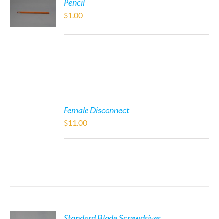
Pencil
$
1.00
Female Disconnect
$
11.00
Standard Blade Screwdriver