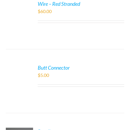
Wire – Red Stranded
$
60.00
Butt Connector
$
5.00