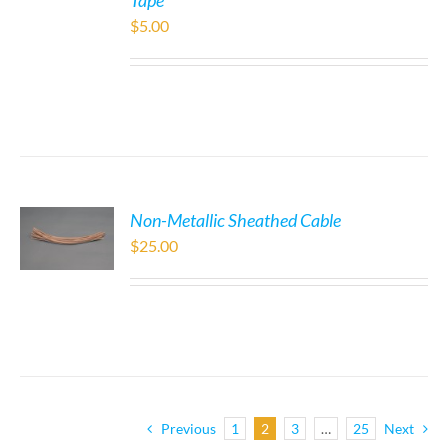
Tape
$
5.00
Non-Metallic Sheathed Cable
$
25.00
Previous
1
2
3
…
25
Next