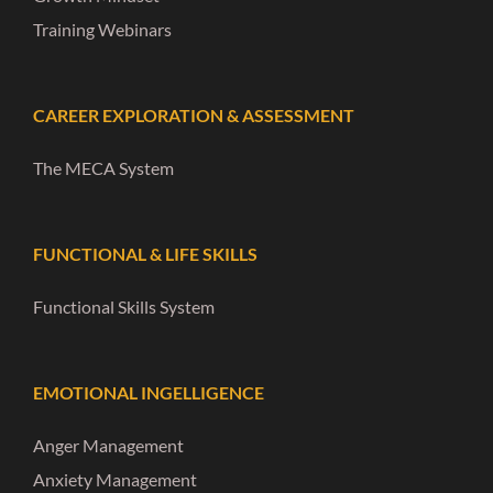
Training Webinars
CAREER EXPLORATION & ASSESSMENT
The MECA System
FUNCTIONAL & LIFE SKILLS
Functional Skills System
EMOTIONAL INGELLIGENCE
Anger Management
Anxiety Management