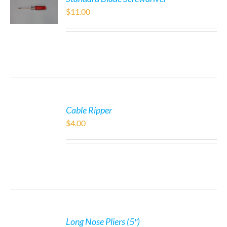
$
11.00
Cable Ripper
$
4.00
Long Nose Pliers (5″)