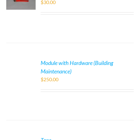
$
30.00
Module with Hardware (Building
Maintenance)
$
250.00