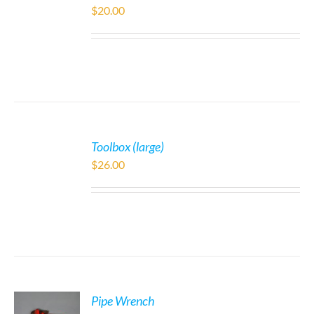
$
20.00
Toolbox (large)
$
26.00
Pipe Wrench