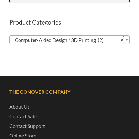
Product Categories

Computer-Aided Design / 3D Printing (2)
×
THE CONOVER COMPANY
About Us
Contact Sales
Contact Support
Online Store