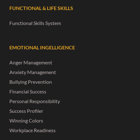
FUNCTIONAL & LIFE SKILLS
Functional Skills System
EMOTIONAL INGELLIGENCE
Anger Management
Anxiety Management
Bullying Prevention
Financial Success
Personal Responsibility
Success Profiler
Winning Colors
Workplace Readiness