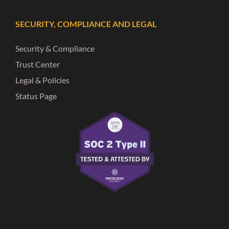
SECURITY, COMPLIANCE AND LEGAL
Security & Compliance
Trust Center
Legal & Policies
Status Page