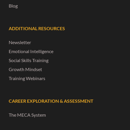
Blog
ADDITIONAL RESOURCES
Newsletter
Emotional Intelligence
Social Skills Training
Growth Mindset
Training Webinars
CAREER EXPLORATION & ASSESSMENT
The MECA System