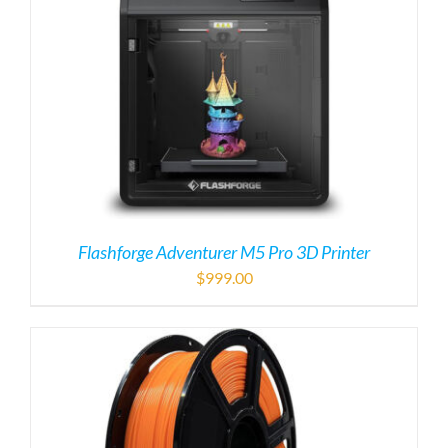
Flashforge Adventurer M5 Pro 3D Printer
$
999.00