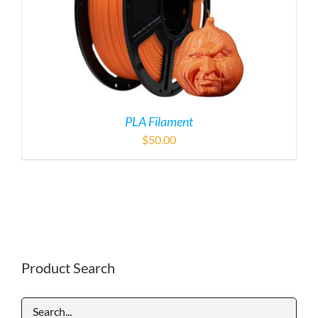
PLA Filament
$
50.00
Product Search