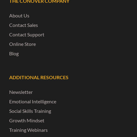
THE CONOVER COMPANY
About Us
Contact Sales
Contact Support
Online Store
Blog
ADDITIONAL RESOURCES
Newsletter
Emotional Intelligence
Social Skills Training
Growth Mindset
Training Webinars