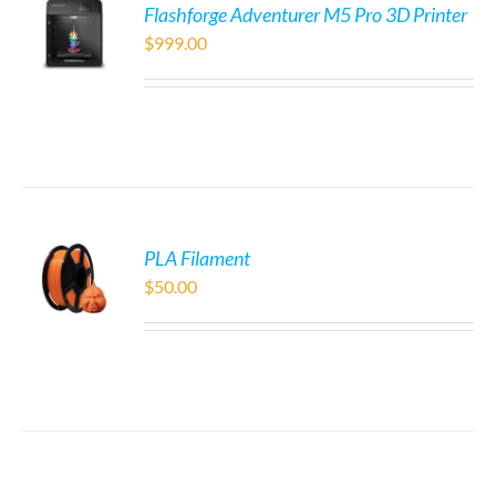
Flashforge Adventurer M5 Pro 3D Printer
$
999.00
PLA Filament
$
50.00