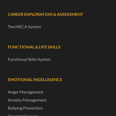
CAREER EXPLORATION & ASSESSMENT
The MECA System
FUNCTIONAL & LIFE SKILLS
Functional Skills System
EMOTIONAL INGELLIGENCE
Anger Management
Anxiety Management
Bullying Prevention
Financial Success