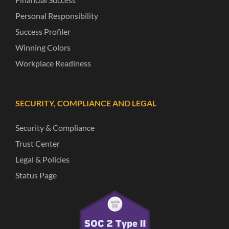
Personal Responsibility
Success Profiler
Winning Colors
Workplace Readiness
SECURITY, COMPLIANCE AND LEGAL
Security & Compliance
Trust Center
Legal & Policies
Status Page