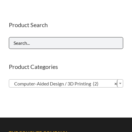
Product Search
Product Categories

Computer-Aided Design / 3D Printing (2)
×