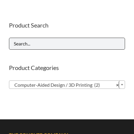
Product Search
Product Categories

Computer-Aided Design / 3D Printing (2)
×