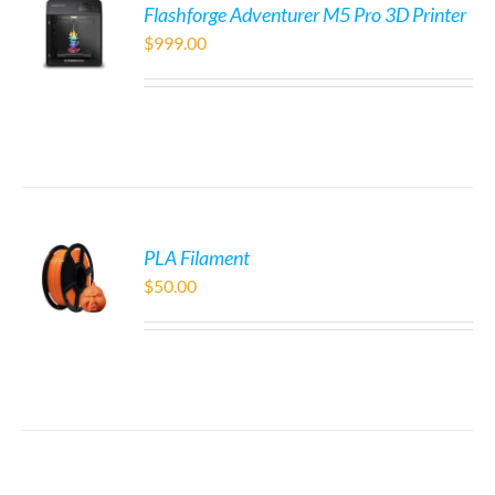
Flashforge Adventurer M5 Pro 3D Printer
$
999.00
PLA Filament
$
50.00