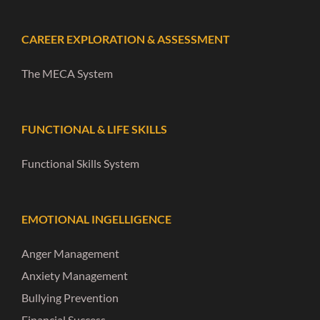
CAREER EXPLORATION & ASSESSMENT
The MECA System
FUNCTIONAL & LIFE SKILLS
Functional Skills System
EMOTIONAL INGELLIGENCE
Anger Management
Anxiety Management
Bullying Prevention
Financial Success