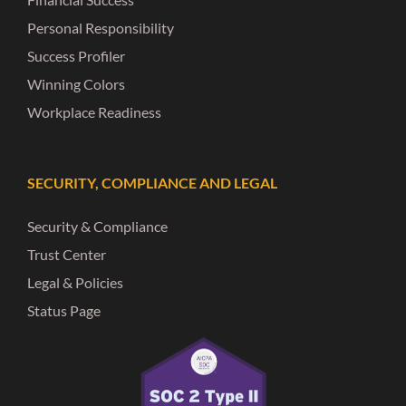
Personal Responsibility
Success Profiler
Winning Colors
Workplace Readiness
SECURITY, COMPLIANCE AND LEGAL
Security & Compliance
Trust Center
Legal & Policies
Status Page