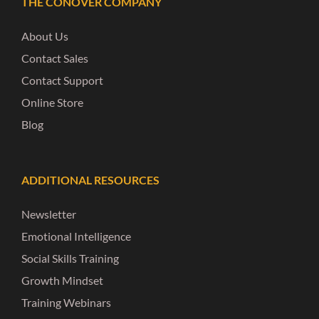
THE CONOVER COMPANY
About Us
Contact Sales
Contact Support
Online Store
Blog
ADDITIONAL RESOURCES
Newsletter
Emotional Intelligence
Social Skills Training
Growth Mindset
Training Webinars