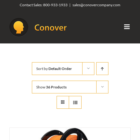
Skip
Contact Sales:
800-933-1933
|
sales@conovercompany.com
to
content
Sort by
Default Order
Show
36 Products