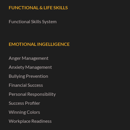
FUNCTIONAL & LIFE SKILLS
Functional Skills System
EMOTIONAL INGELLIGENCE
Anger Management
Anxiety Management
Bullying Prevention
Financial Success
Personal Responsibility
Success Profiler
Winning Colors
Workplace Readiness