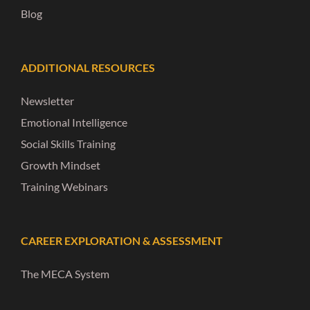
Blog
ADDITIONAL RESOURCES
Newsletter
Emotional Intelligence
Social Skills Training
Growth Mindset
Training Webinars
CAREER EXPLORATION & ASSESSMENT
The MECA System