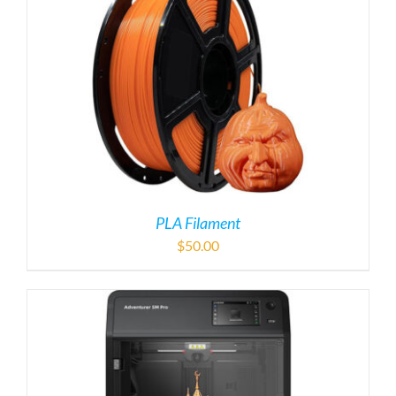
PLA Filament
$
50.00