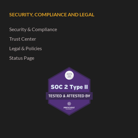
SECURITY, COMPLIANCE AND LEGAL
Security & Compliance
Trust Center
Legal & Policies
Status Page