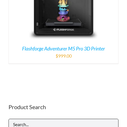
Flashforge Adventurer M5 Pro 3D Printer
$
999.00
Product Search