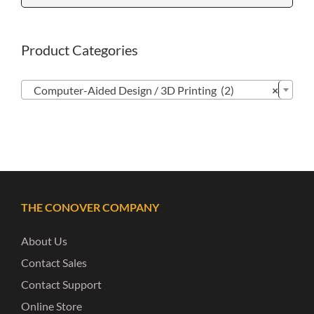
Product Categories

Computer-Aided Design / 3D Printing (2)
×
THE CONOVER COMPANY
About Us
Contact Sales
Contact Support
Online Store