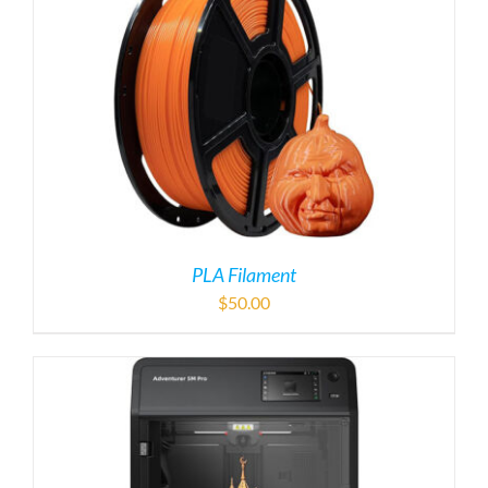
PLA Filament
$
50.00