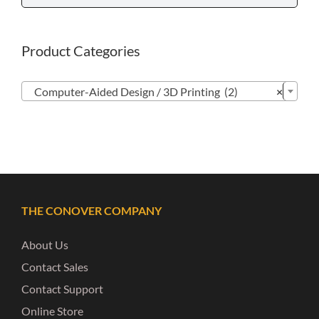
Product Categories

Computer-Aided Design / 3D Printing (2)
×
THE CONOVER COMPANY
About Us
Contact Sales
Contact Support
Online Store