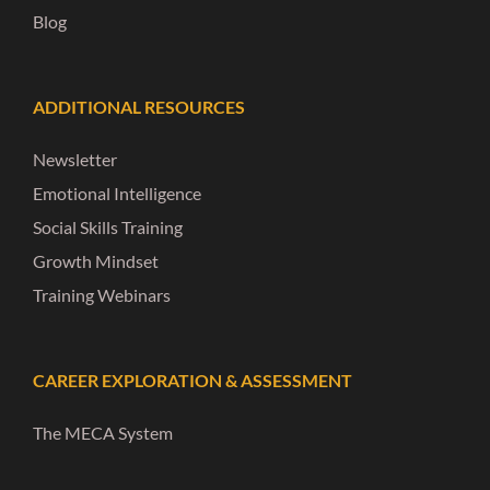
Blog
ADDITIONAL RESOURCES
Newsletter
Emotional Intelligence
Social Skills Training
Growth Mindset
Training Webinars
CAREER EXPLORATION & ASSESSMENT
The MECA System