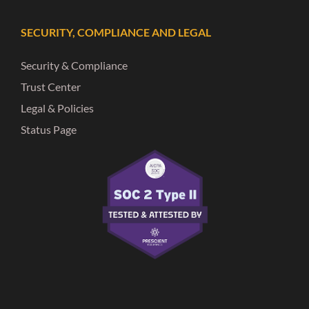
SECURITY, COMPLIANCE AND LEGAL
Security & Compliance
Trust Center
Legal & Policies
Status Page