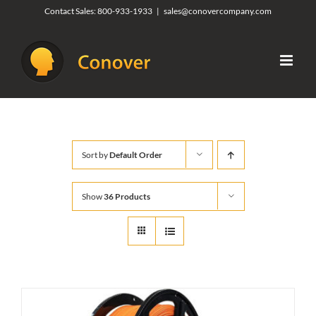
Skip
Contact Sales:
800-933-1933
|
sales@conovercompany.com
to
content
Sort by
Default Order
Show
36 Products