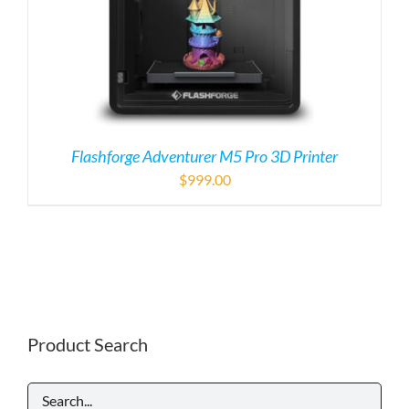
Flashforge Adventurer M5 Pro 3D Printer
$
999.00
Product Search