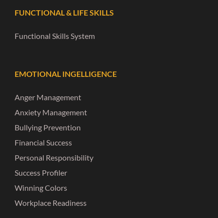
FUNCTIONAL & LIFE SKILLS
Functional Skills System
EMOTIONAL INGELLIGENCE
Anger Management
Anxiety Management
Bullying Prevention
Financial Success
Personal Responsibility
Success Profiler
Winning Colors
Workplace Readiness