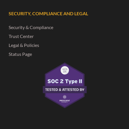
SECURITY, COMPLIANCE AND LEGAL
Security & Compliance
Trust Center
Legal & Policies
Status Page