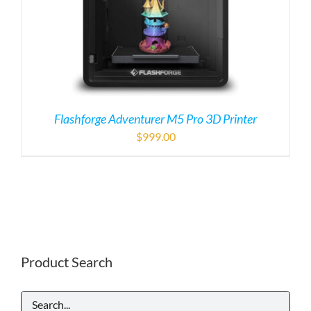
Flashforge Adventurer M5 Pro 3D Printer
$
999.00
Product Search