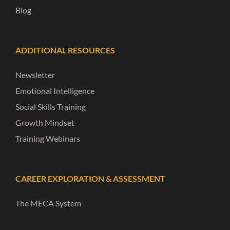
Blog
ADDITIONAL RESOURCES
Newsletter
Emotional Intelligence
Social Skills Training
Growth Mindset
Training Webinars
CAREER EXPLORATION & ASSESSMENT
The MECA System