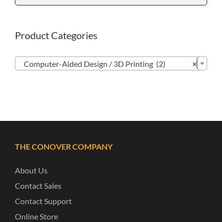
Product Categories

Computer-Aided Design / 3D Printing (2)
×
THE CONOVER COMPANY
About Us
Contact Sales
Contact Support
Online Store