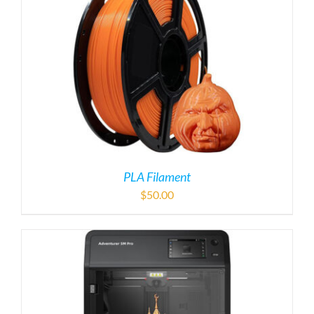
PLA Filament
$
50.00