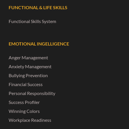
FUNCTIONAL & LIFE SKILLS
Functional Skills System
EMOTIONAL INGELLIGENCE
Anger Management
Anxiety Management
Bullying Prevention
Financial Success
Personal Responsibility
Success Profiler
Winning Colors
Workplace Readiness