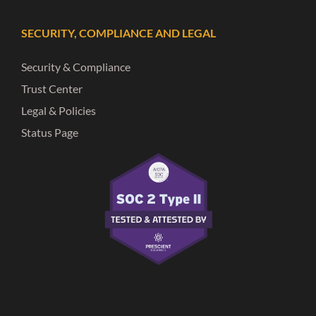
SECURITY, COMPLIANCE AND LEGAL
Security & Compliance
Trust Center
Legal & Policies
Status Page