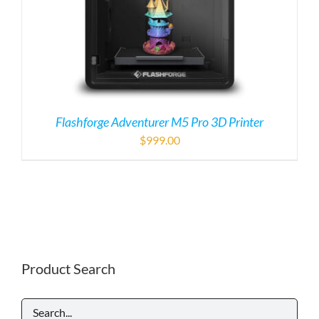
Flashforge Adventurer M5 Pro 3D Printer
$
999.00
Product Search