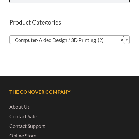
Product Categories

Computer-Aided Design / 3D Printing (2)
×
THE CONOVER COMPANY
About Us
Contact Sales
Contact Support
Online Store