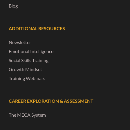
Blog
ADDITIONAL RESOURCES
Newsletter
Emotional Intelligence
Social Skills Training
Growth Mindset
Training Webinars
CAREER EXPLORATION & ASSESSMENT
The MECA System