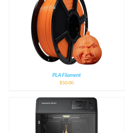
PLA Filament
$
50.00