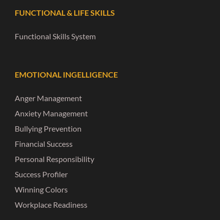
FUNCTIONAL & LIFE SKILLS
Functional Skills System
EMOTIONAL INGELLIGENCE
Anger Management
Anxiety Management
Bullying Prevention
Financial Success
Personal Responsibility
Success Profiler
Winning Colors
Workplace Readiness