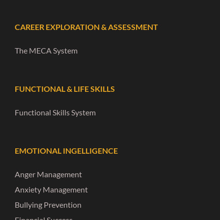
CAREER EXPLORATION & ASSESSMENT
The MECA System
FUNCTIONAL & LIFE SKILLS
Functional Skills System
EMOTIONAL INGELLIGENCE
Anger Management
Anxiety Management
Bullying Prevention
Financial Success