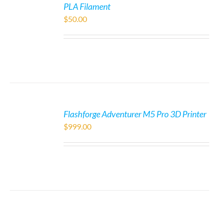
PLA Filament
$
50.00
Flashforge Adventurer M5 Pro 3D Printer
$
999.00