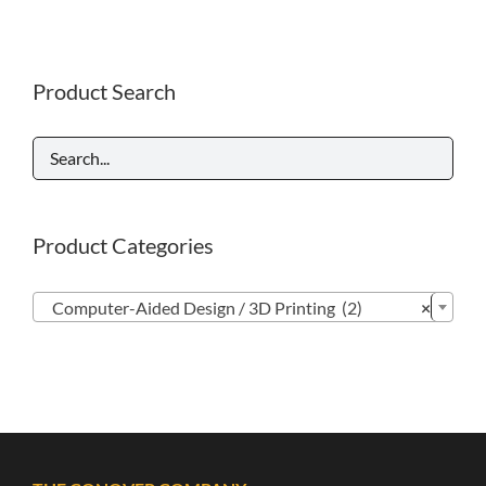
Product Search
Product Categories

Computer-Aided Design / 3D Printing (2)
×