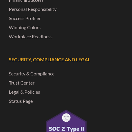
Personal Responsibility
Success Profiler
Winning Colors
Workplace Readiness
SECURITY, COMPLIANCE AND LEGAL
Security & Compliance
Trust Center
Legal & Policies
Status Page