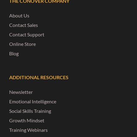
THE CONOVER COMPANY
About Us
Contact Sales
Contact Support
Online Store
Blog
ADDITIONAL RESOURCES
Newsletter
Emotional Intelligence
Social Skills Training
Growth Mindset
Training Webinars