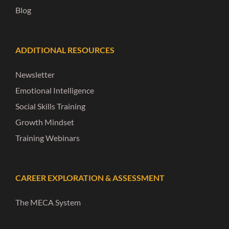
Blog
ADDITIONAL RESOURCES
Newsletter
Emotional Intelligence
Social Skills Training
Growth Mindset
Training Webinars
CAREER EXPLORATION & ASSESSMENT
The MECA System