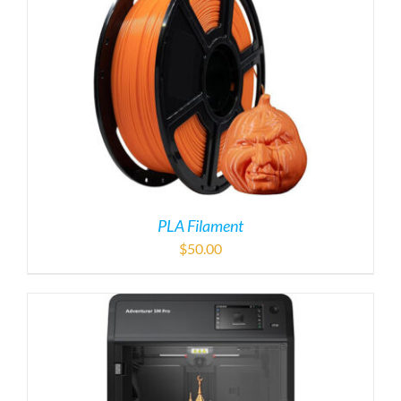
PLA Filament
$
50.00