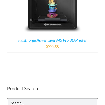
Flashforge Adventurer M5 Pro 3D Printer
$
999.00
Product Search