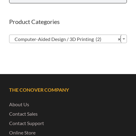
Product Categories

Computer-Aided Design / 3D Printing (2)
×
THE CONOVER COMPANY
About Us
Contact Sales
Contact Support
Online Store