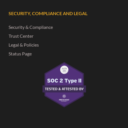
SECURITY, COMPLIANCE AND LEGAL
Security & Compliance
Trust Center
Legal & Policies
Status Page