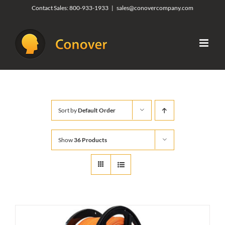
Skip
Contact Sales:
800-933-1933
|
sales@conovercompany.com
to
content
Sort by
Default Order
Show
36 Products