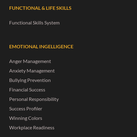
FUNCTIONAL & LIFE SKILLS
Functional Skills System
EMOTIONAL INGELLIGENCE
Anger Management
Anxiety Management
Bullying Prevention
Financial Success
Personal Responsibility
Success Profiler
Winning Colors
Workplace Readiness