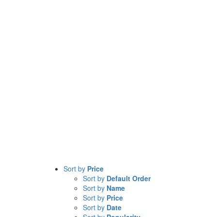
Sort by
Price
Sort by
Default Order
Sort by
Name
Sort by
Price
Sort by
Date