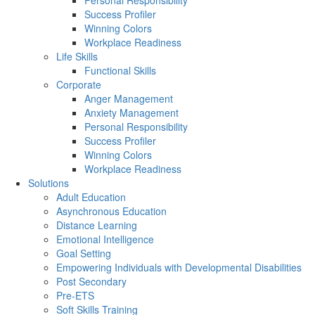
Personal Responsibility
Success Profiler
Winning Colors
Workplace Readiness
Life Skills
Functional Skills
Corporate
Anger Management
Anxiety Management
Personal Responsibility
Success Profiler
Winning Colors
Workplace Readiness
Solutions
Adult Education
Asynchronous Education
Distance Learning
Emotional Intelligence
Goal Setting
Empowering Individuals with Developmental Disabilities
Post Secondary
Pre-ETS
Soft Skills Training