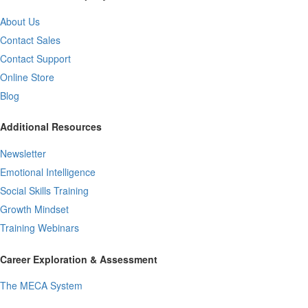
About Us
Contact Sales
Contact Support
Online Store
Blog
Additional Resources
Newsletter
Emotional Intelligence
Social Skills Training
Growth Mindset
Training Webinars
Career Exploration & Assessment
The MECA System