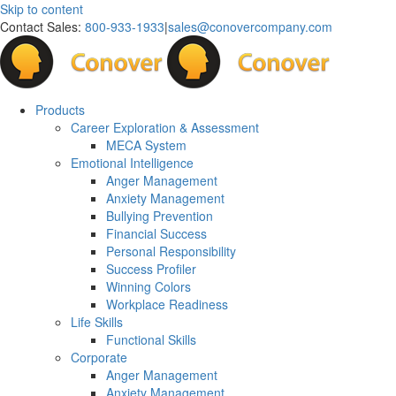
Skip to content
Contact Sales:
800-933-1933
|
sales@conovercompany.com
Products
Career Exploration & Assessment
MECA System
Emotional Intelligence
Anger Management
Anxiety Management
Bullying Prevention
Financial Success
Personal Responsibility
Success Profiler
Winning Colors
Workplace Readiness
Life Skills
Functional Skills
Corporate
Anger Management
Anxiety Management