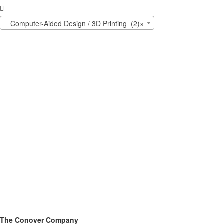

Computer-Aided Design / 3D Printing (2)
×
The Conover Company