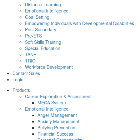
Distance Learning
Emotional Intelligence
Goal Setting
Empowering Individuals with Developmental Disabilities
Post Secondary
Pre-ETS
Soft Skills Training
Special Education
TANF
TRIO
Workforce Development
Contact Sales
Login
Products
Career Exploration & Assessment
MECA System
Emotional Intelligence
Anger Management
Anxiety Management
Bullying Prevention
Financial Success