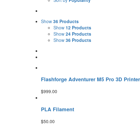
Sort by
Popularity
Show
36 Products
Show
12 Products
Show
24 Products
Show
36 Products
Flashforge Adventurer M5 Pro 3D Printer
$
999.00
PLA Filament
$
50.00