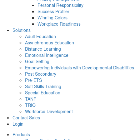
Personal Responsibility
Success Profiler
Winning Colors
Workplace Readiness
Solutions
Adult Education
Asynchronous Education
Distance Learning
Emotional Intelligence
Goal Setting
Empowering Individuals with Developmental Disabilities
Post Secondary
Pre-ETS
Soft Skills Training
Special Education
TANF
TRIO
Workforce Development
Contact Sales
Login
Products