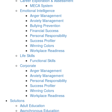
Career Exploration & Assessment
MECA System
Emotional Intelligence
Anger Management
Anxiety Management
Bullying Prevention
Financial Success
Personal Responsibility
Success Profiler
Winning Colors
Workplace Readiness
Life Skills
Functional Skills
Corporate
Anger Management
Anxiety Management
Personal Responsibility
Success Profiler
Winning Colors
Workplace Readiness
Solutions
Adult Education
Asynchronous Education