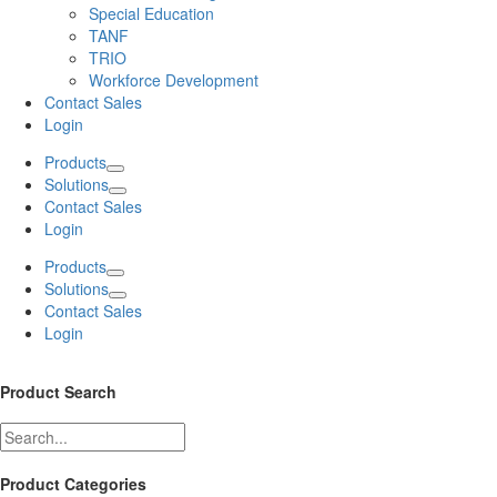
Special Education
TANF
TRIO
Workforce Development
Contact Sales
Login
Products
Solutions
Contact Sales
Login
Products
Solutions
Contact Sales
Login
Product Search
Product Categories