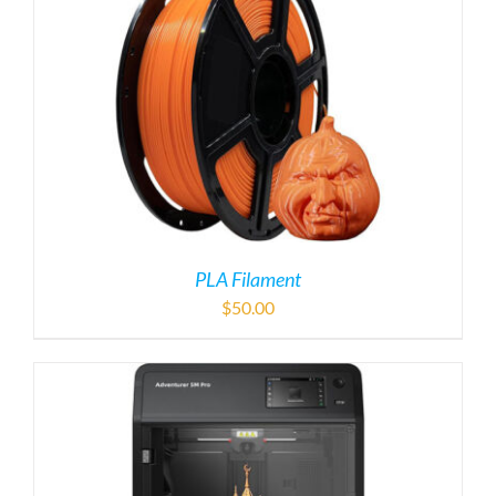
PLA Filament
$
50.00