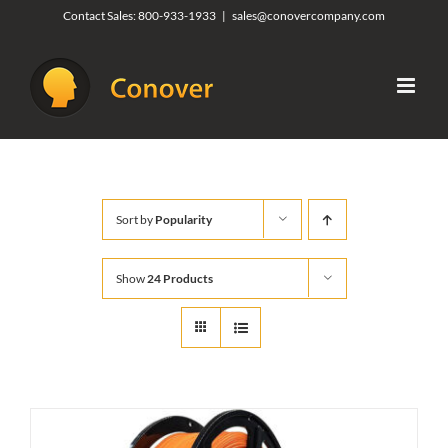
Skip
Contact Sales:
800-933-1933
|
sales@conovercompany.com
to
content
Sort by
Popularity
Show
24 Products