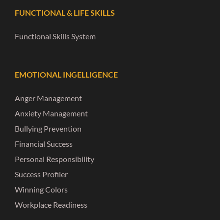
FUNCTIONAL & LIFE SKILLS
Functional Skills System
EMOTIONAL INGELLIGENCE
Anger Management
Anxiety Management
Bullying Prevention
Financial Success
Personal Responsibility
Success Profiler
Winning Colors
Workplace Readiness