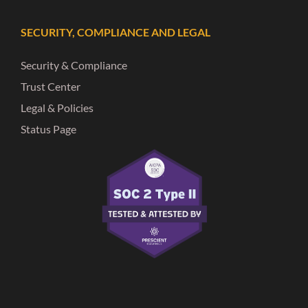
SECURITY, COMPLIANCE AND LEGAL
Security & Compliance
Trust Center
Legal & Policies
Status Page