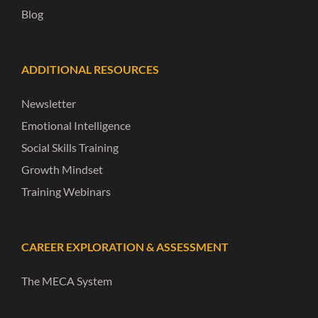
Blog
ADDITIONAL RESOURCES
Newsletter
Emotional Intelligence
Social Skills Training
Growth Mindset
Training Webinars
CAREER EXPLORATION & ASSESSMENT
The MECA System