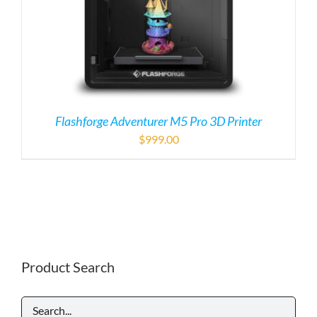
Flashforge Adventurer M5 Pro 3D Printer
$
999.00
Product Search