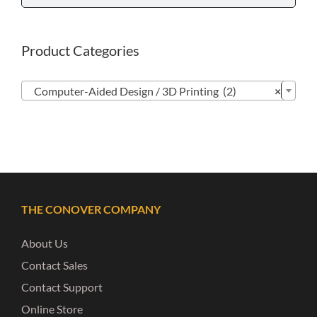
Product Categories

Computer-Aided Design / 3D Printing (2)
×
THE CONOVER COMPANY
About Us
Contact Sales
Contact Support
Online Store