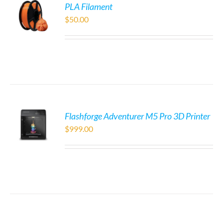
PLA Filament
$
50.00
Flashforge Adventurer M5 Pro 3D Printer
$
999.00