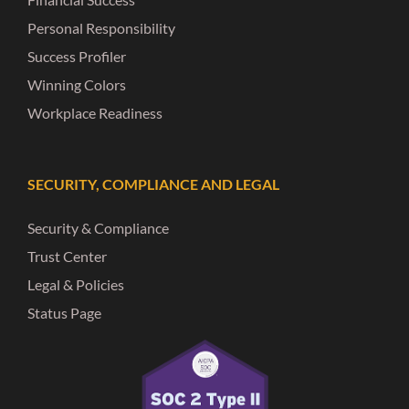
Personal Responsibility
Success Profiler
Winning Colors
Workplace Readiness
SECURITY, COMPLIANCE AND LEGAL
Security & Compliance
Trust Center
Legal & Policies
Status Page