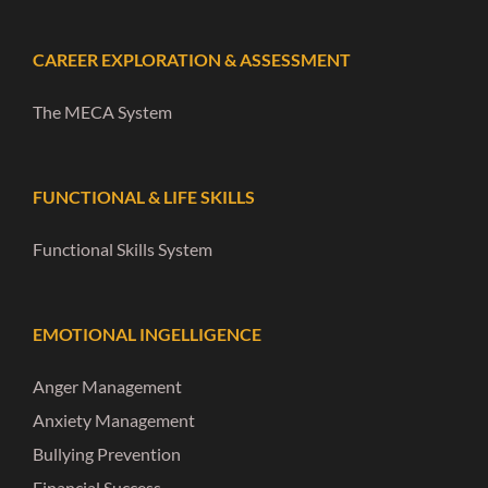
CAREER EXPLORATION & ASSESSMENT
The MECA System
FUNCTIONAL & LIFE SKILLS
Functional Skills System
EMOTIONAL INGELLIGENCE
Anger Management
Anxiety Management
Bullying Prevention
Financial Success