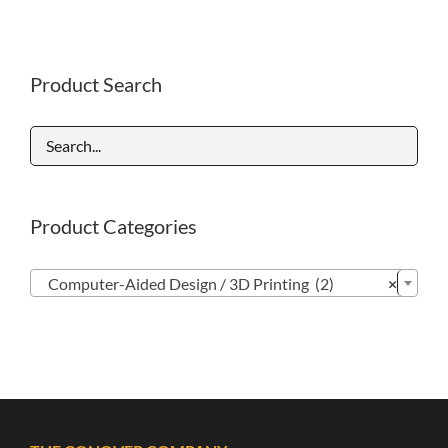
Product Search
Product Categories

Computer-Aided Design / 3D Printing (2)
×