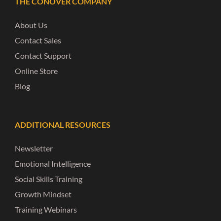
THE CONOVER COMPANY
About Us
Contact Sales
Contact Support
Online Store
Blog
ADDITIONAL RESOURCES
Newsletter
Emotional Intelligence
Social Skills Training
Growth Mindset
Training Webinars