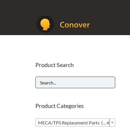
Skip
to
content
Product Search
Product Categories

MECA/TPS Replacement Parts (296)
×