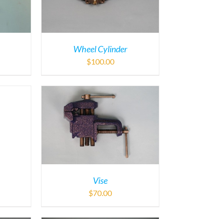
Wheel Cylinder
$
100.00
Vise
$
70.00