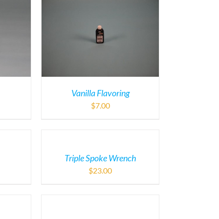
Vanilla Flavoring
$
7.00
Triple Spoke Wrench
$
23.00