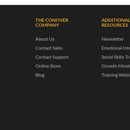
THE CONOVER
ADDITIONA
COMPANY
RESOURCES
About Us
Newsletter
Contact Sales
Emotional Inte
Contact Support
Social Skills T
Online Store
Growth Mind
Blog
Training Webi