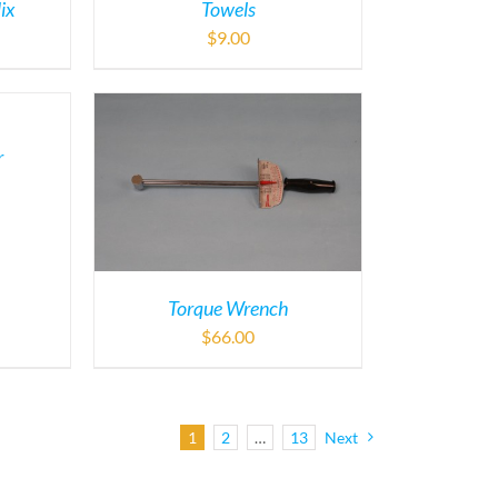
ix
Towels
$
9.00
r
Torque Wrench
$
66.00
1
2
…
13
Next