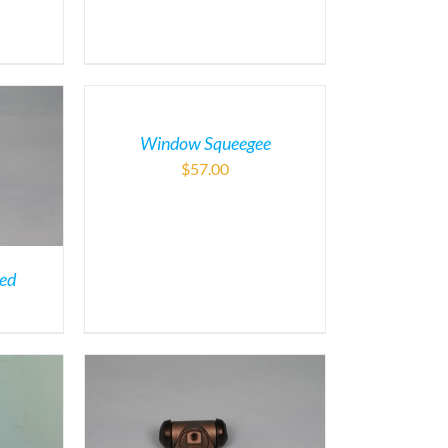
Window Squeegee
$
57.00
ded