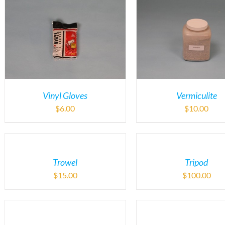
Vinyl Gloves
Vermiculite
$
6.00
$
10.00
Trowel
Tripod
$
15.00
$
100.00