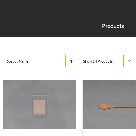
Products
Sort by
Name
Show
24 Products