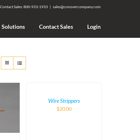
Contact Sales:
800-933-1933
|
sales@conovercompany.com
Solutions
Contact Sales
Login
Wire Strippers
$
20.00