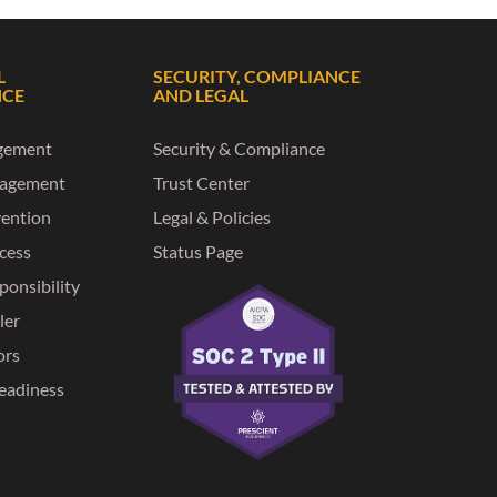
L
SECURITY, COMPLIANCE
NCE
AND LEGAL
gement
Security & Compliance
nagement
Trust Center
vention
Legal & Policies
ccess
Status Page
ponsibility
ler
ors
eadiness