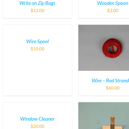
Write on Zip Bags
Wooden Spoon
$
12.00
$
3.00
Wire Spool
$
10.00
Wire – Red Stran
$
60.00
Window Cleaner
$
20.00