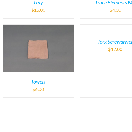
Tray
Trace Elements M
$
15.00
$
4.00
Torx Screwdrive
$
12.00
Towels
$
6.00