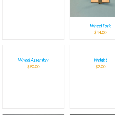
Wheel Fork
$
44.00
Wheel Assembly
Weight
$
90.00
$
2.00