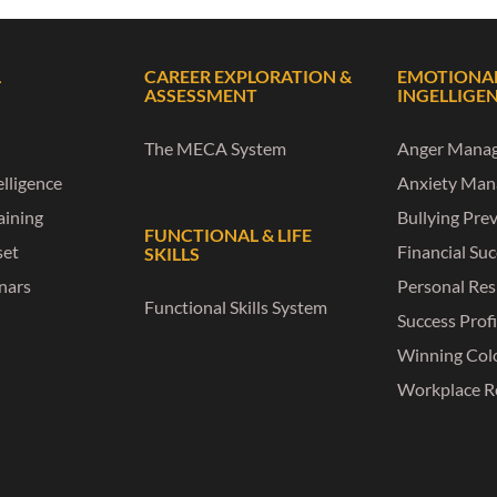
L
CAREER EXPLORATION &
EMOTIONA
ASSESSMENT
INGELLIGE
The MECA System
Anger Mana
lligence
Anxiety Ma
raining
Bullying Pre
FUNCTIONAL & LIFE
set
Financial Su
SKILLS
nars
Personal Res
Functional Skills System
Success Profi
Winning Col
Workplace R