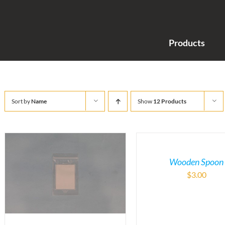
Products
Sort by
Name
Show
12 Products
Wooden Spoon
$
3.00