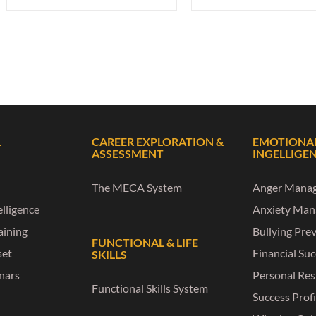
L
CAREER EXPLORATION &
EMOTIONA
ASSESSMENT
INGELLIGE
The MECA System
Anger Mana
lligence
Anxiety Ma
raining
Bullying Pre
FUNCTIONAL & LIFE
set
Financial Su
SKILLS
nars
Personal Res
Functional Skills System
Success Profi