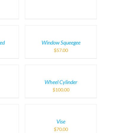
ded
Window Squeegee
$
57.00
Wheel Cylinder
$
100.00
Vise
$
70.00