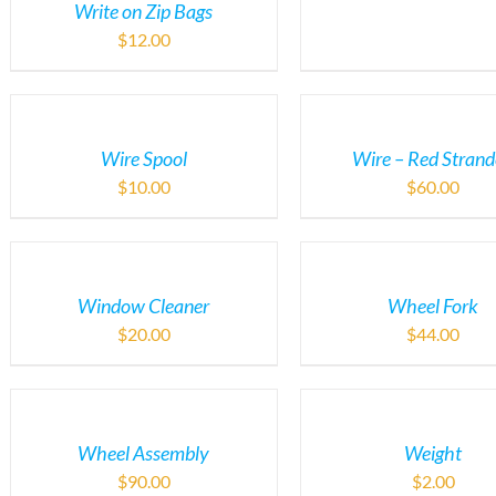
Write on Zip Bags
$
12.00
Wire Spool
Wire – Red Stran
$
10.00
$
60.00
Window Cleaner
Wheel Fork
$
20.00
$
44.00
Wheel Assembly
Weight
$
90.00
$
2.00