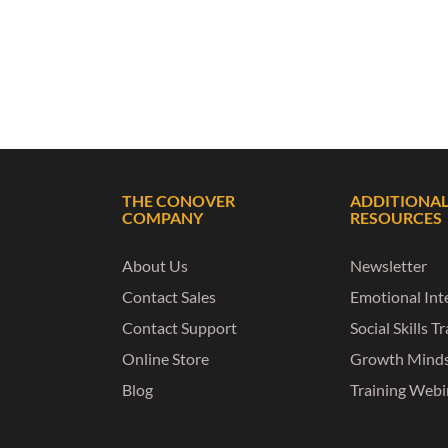
THE CONOVER
ADDITIONA
COMPANY
RESOURCES
About Us
Newsletter
Contact Sales
Emotional Inte
Contact Support
Social Skills T
Online Store
Growth Mind
Blog
Training Webi