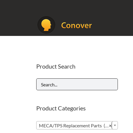
Skip
to
content
Product Search
Product Categories

MECA/TPS Replacement Parts (296)
×