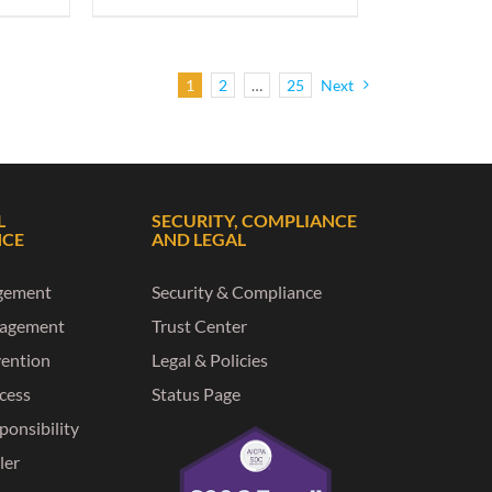
1
2
…
25
Next
L
SECURITY, COMPLIANCE
NCE
AND LEGAL
gement
Security & Compliance
nagement
Trust Center
vention
Legal & Policies
ccess
Status Page
ponsibility
ler