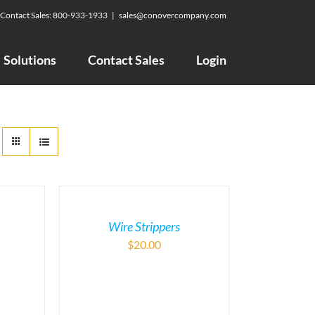
Contact Sales:
800-933-1933
|
sales@conovercompany.com
Solutions
Contact Sales
Login
Wire Strippers
$
20.00