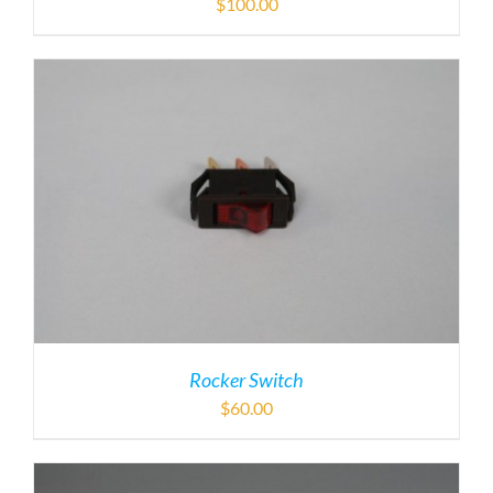
$
100.00
Rocker Switch
$
60.00