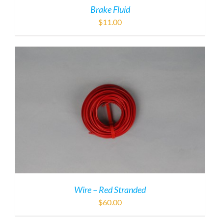
Brake Fluid
$
11.00
Wire – Red Stranded
$
60.00