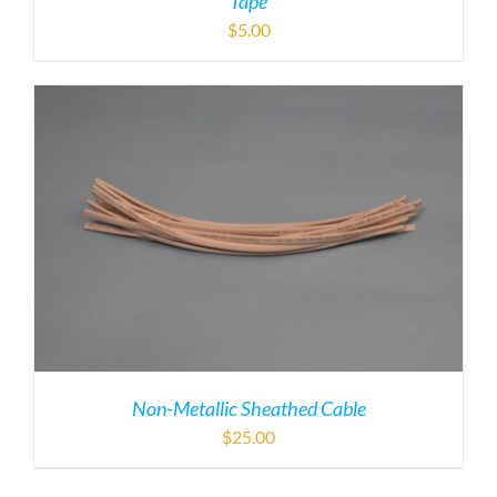
Tape
$
5.00
Non-Metallic Sheathed Cable
$
25.00