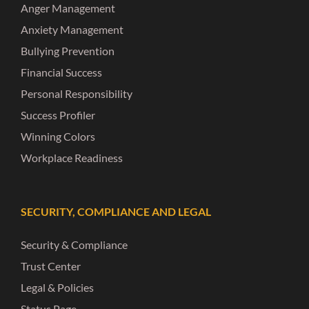
Anger Management
Anxiety Management
Bullying Prevention
Financial Success
Personal Responsibility
Success Profiler
Winning Colors
Workplace Readiness
SECURITY, COMPLIANCE AND LEGAL
Security & Compliance
Trust Center
Legal & Policies
Status Page