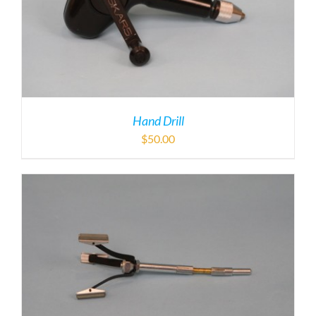
Hand Drill
$
50.00