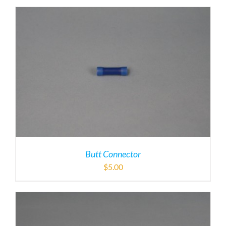
Butt Connector
$
5.00