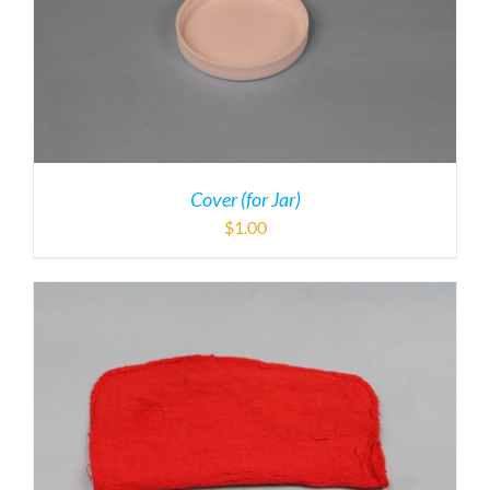
Cover (for Jar)
$
1.00