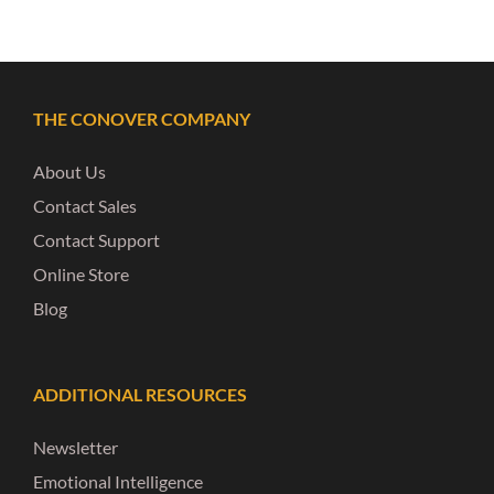
THE CONOVER COMPANY
About Us
Contact Sales
Contact Support
Online Store
Blog
ADDITIONAL RESOURCES
Newsletter
Emotional Intelligence