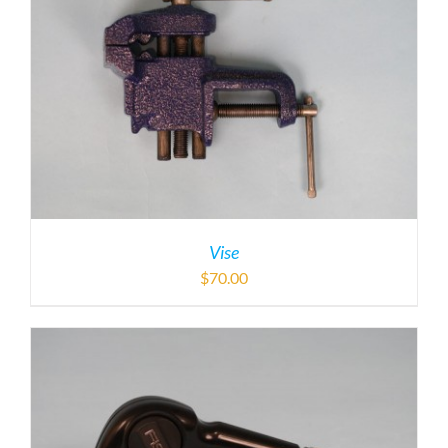
Vise
$
70.00