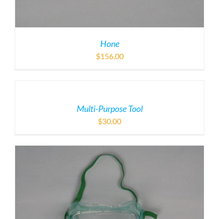
Hone
$
156.00
Multi-Purpose Tool
$
30.00