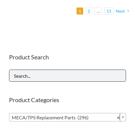
1
2
…
13
Next
Product Search
Product Categories

MECA/TPS Replacement Parts (296)
×