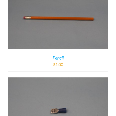
Pencil
$
1.00