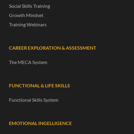
Social Skills Training
Growth Mindset
Training Webinars
CAREER EXPLORATION & ASSESSMENT
The MECA System
FUNCTIONAL & LIFE SKILLS
Functional Skills System
EMOTIONAL INGELLIGENCE