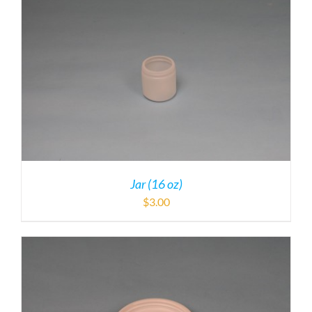
Jar (16 oz)
$
3.00