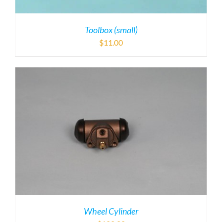
Toolbox (small)
$
11.00
Wheel Cylinder