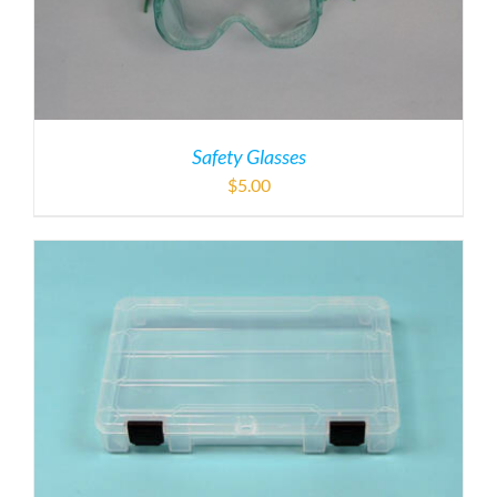
Safety Glasses
$
5.00