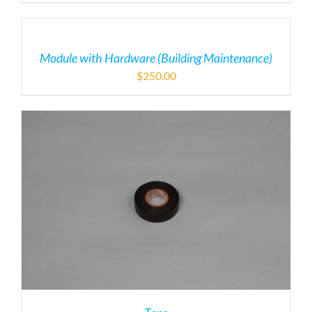
Module with Hardware (Building Maintenance)
$
250.00