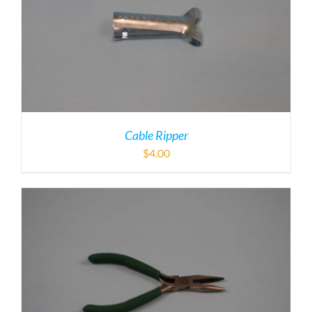
Cable Ripper
$
4.00