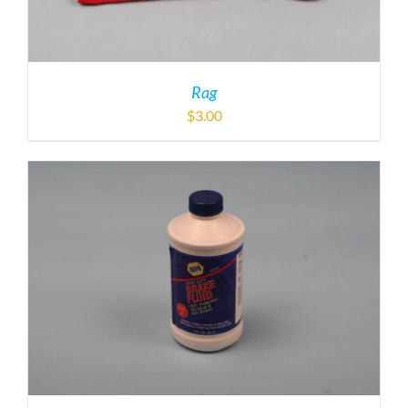
Rag
$
3.00