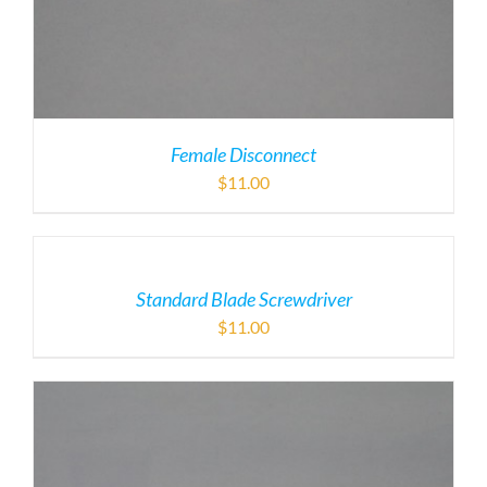
Female Disconnect
$
11.00
Standard Blade Screwdriver
$
11.00