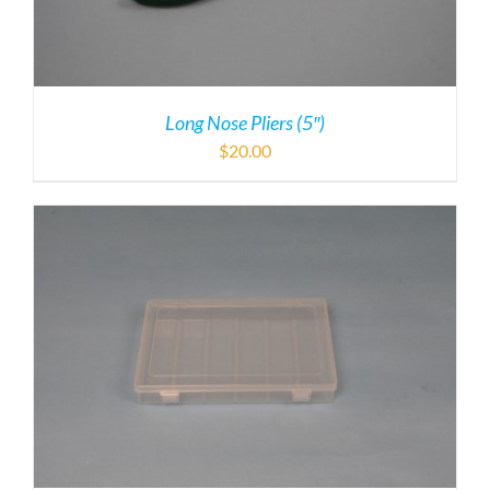
Long Nose Pliers (5″)
$
20.00