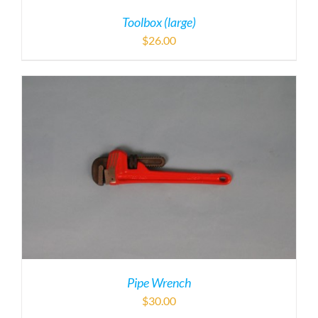
Toolbox (large)
$
26.00
Pipe Wrench
$
30.00