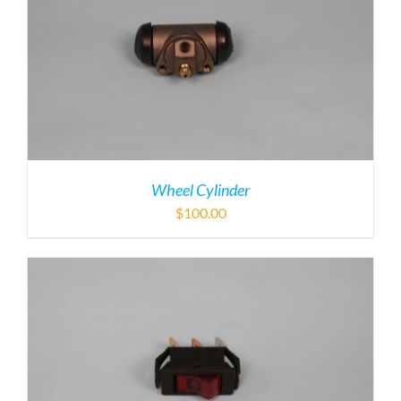
Wheel Cylinder
$
100.00