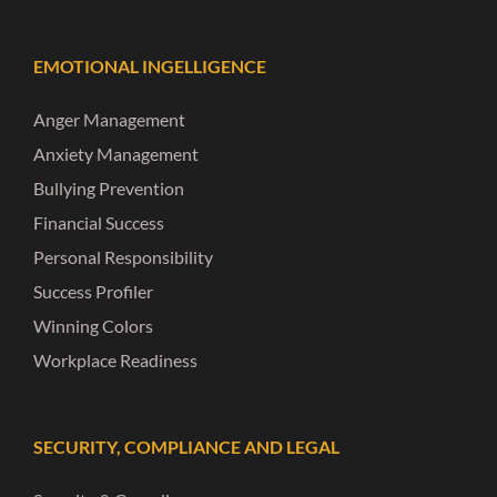
EMOTIONAL INGELLIGENCE
Anger Management
Anxiety Management
Bullying Prevention
Financial Success
Personal Responsibility
Success Profiler
Winning Colors
Workplace Readiness
SECURITY, COMPLIANCE AND LEGAL