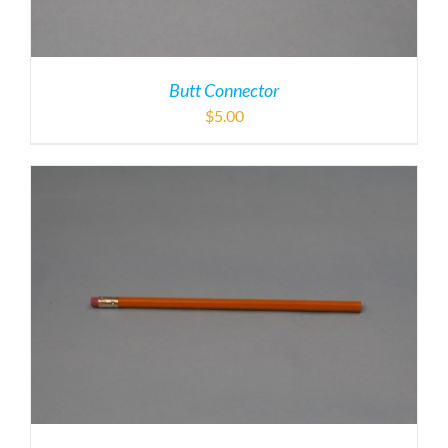
Butt Connector
$
5.00