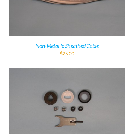
Non-Metallic Sheathed Cable
$
25.00