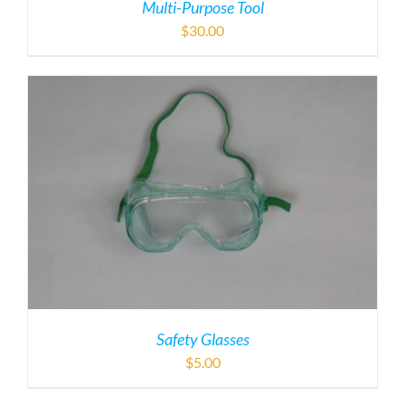
Multi-Purpose Tool
$
30.00
Safety Glasses
$
5.00