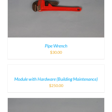
Pipe Wrench
$
30.00
Module with Hardware (Building Maintenance)
$
250.00