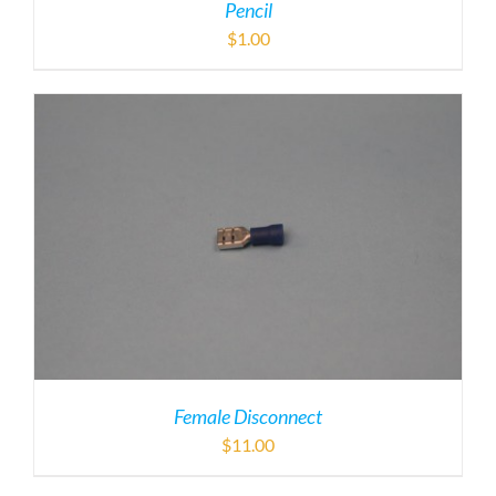
Pencil
$
1.00
Female Disconnect
$
11.00