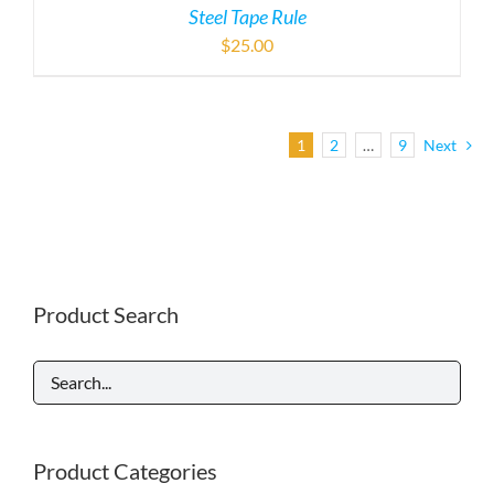
Steel Tape Rule
$
25.00
1
2
…
9
Next
Product Search
Product Categories