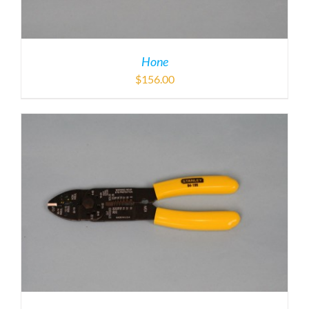
Hone
$
156.00