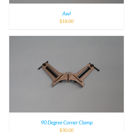
Awl
$
18.00
90 Degree Corner Clamp
$
30.00