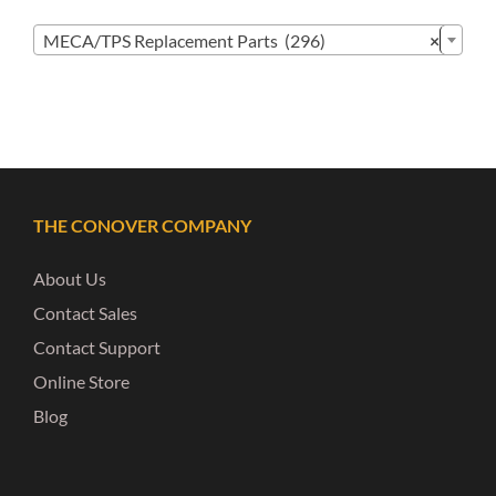

MECA/TPS Replacement Parts (296)
×
THE CONOVER COMPANY
About Us
Contact Sales
Contact Support
Online Store
Blog