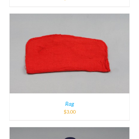
Rag
$
3.00