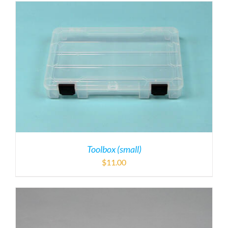
Toolbox (small)
$
11.00