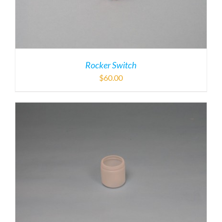
Rocker Switch
$
60.00