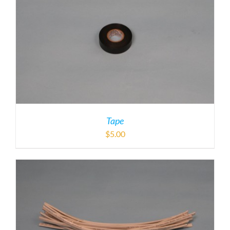
Tape
$
5.00