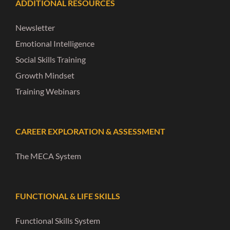
ADDITIONAL RESOURCES
Newsletter
Emotional Intelligence
Social Skills Training
Growth Mindset
Training Webinars
CAREER EXPLORATION & ASSESSMENT
The MECA System
FUNCTIONAL & LIFE SKILLS
Functional Skills System