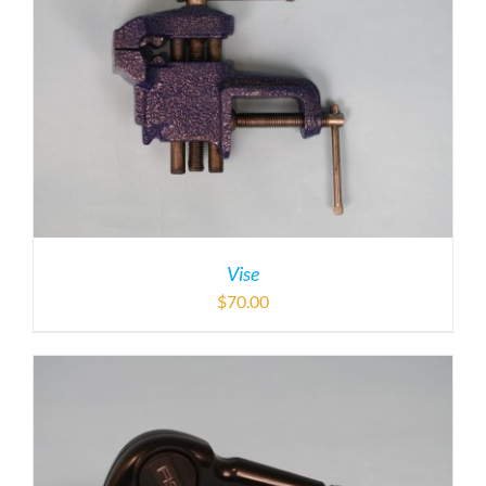
Vise
$
70.00