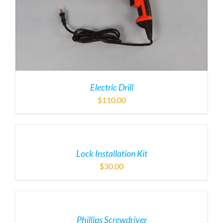
Electric Drill
$
110.00
Lock Installation Kit
$
30.00
Phillips Screwdriver