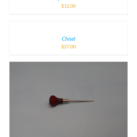
$
12.00
Chisel
$
27.00