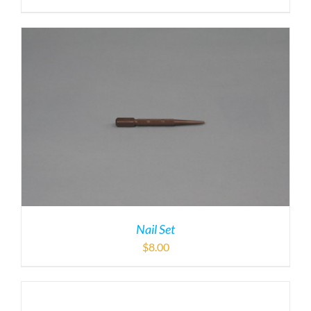
Nail Set
$
8.00