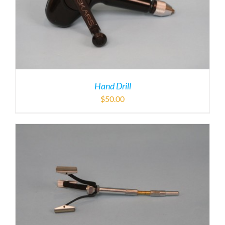
Hand Drill
$
50.00