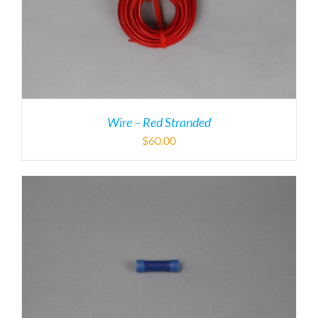
Wire – Red Stranded
$
60.00