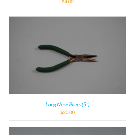
$
4.00
Long Nose Pliers (5″)
$
20.00