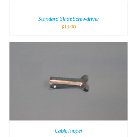
Standard Blade Screwdriver
$
11.00
Cable Ripper