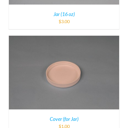
Jar (16 oz)
$
3.00
Cover (for Jar)
$
1.00