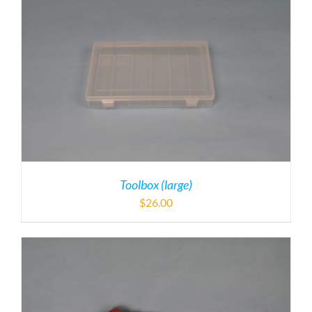
Toolbox (large)
$
26.00