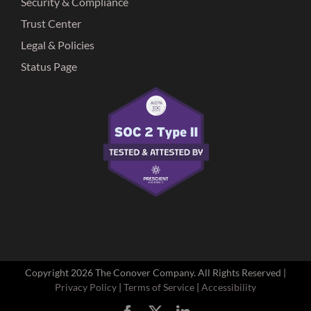
Security & Compliance
Trust Center
Legal & Policies
Status Page
Copyright
2026 The Conover Company. All Rights Reserved |
Privacy Policy
|
Terms of Service
|
Accessibility