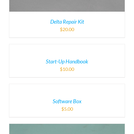
Delta Repair Kit
$
20.00
Start-Up Handbook
$
10.00
Software Box
$
5.00