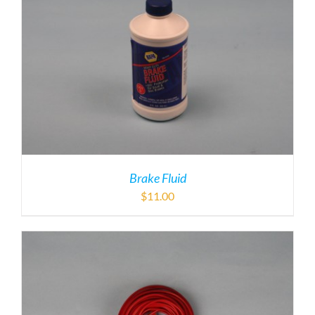
Brake Fluid
$
11.00