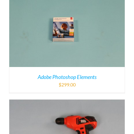
Adobe Photoshop Elements
$
299.00