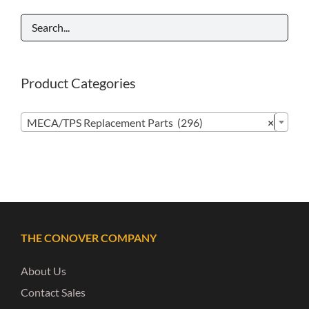
Product Categories

MECA/TPS Replacement Parts (296)
×
THE CONOVER COMPANY
About Us
Contact Sales