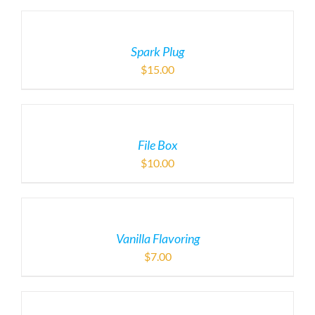
Spark Plug
$
15.00
File Box
$
10.00
Vanilla Flavoring
$
7.00