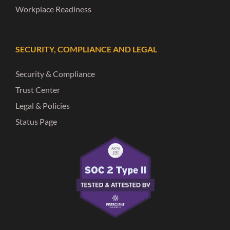
Workplace Readiness
SECURITY, COMPLIANCE AND LEGAL
Security & Compliance
Trust Center
Legal & Policies
Status Page