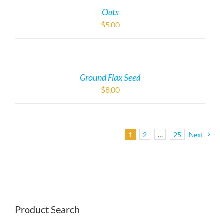
Oats
$
5.00
Ground Flax Seed
$
8.00
1
2
…
25
Next
Product Search