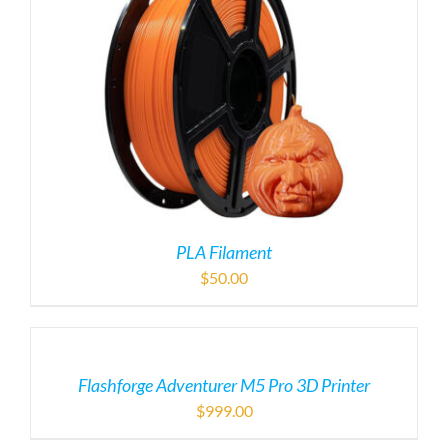
PLA Filament
$
50.00
Flashforge Adventurer M5 Pro 3D Printer
$
999.00