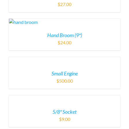
$
27.00
Hand Broom (9″)
$
24.00
Small Engine
$
500.00
5/8″ Socket
$
9.00