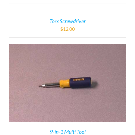
Torx Screwdriver
$
12.00
9-in-1 Multi Tool