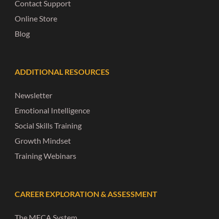
Contact Support
Online Store
Blog
ADDITIONAL RESOURCES
Newsletter
Emotional Intelligence
Social Skills Training
Growth Mindset
Training Webinars
CAREER EXPLORATION & ASSESSMENT
The MECA System