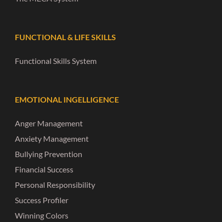
FUNCTIONAL & LIFE SKILLS
Functional Skills System
EMOTIONAL INGELLIGENCE
Anger Management
Anxiety Management
Bullying Prevention
Financial Success
Personal Responsibility
Success Profiler
Winning Colors