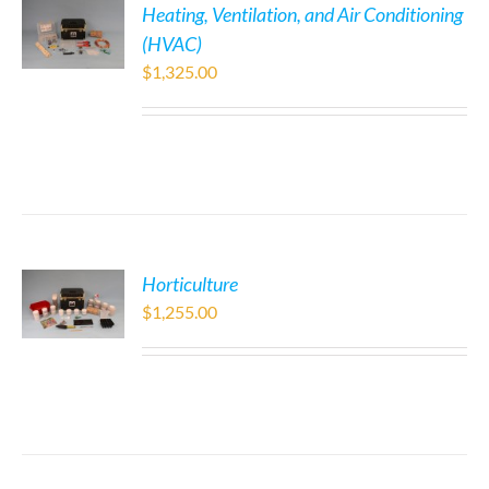
Heating, Ventilation, and Air Conditioning
(HVAC)
$
1,325.00
Horticulture
$
1,255.00