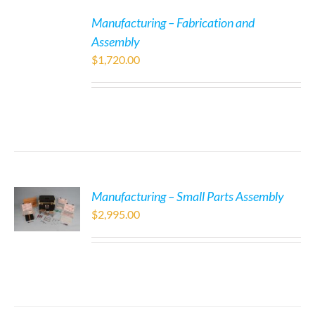
Manufacturing – Fabrication and
Assembly
$
1,720.00
Manufacturing – Small Parts Assembly
$
2,995.00