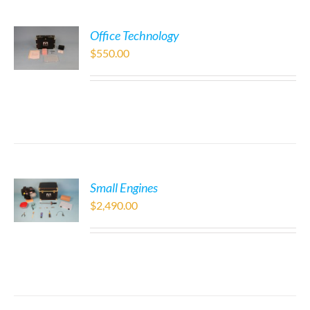
Office Technology
$
550.00
Small Engines
$
2,490.00