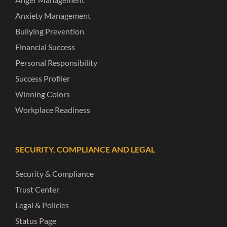
Anxiety Management
Bullying Prevention
Financial Success
Personal Responsibility
Success Profiler
Winning Colors
Workplace Readiness
SECURITY, COMPLIANCE AND LEGAL
Security & Compliance
Trust Center
Legal & Policies
Status Page