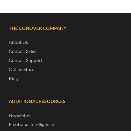
THE CONOVER COMPANY
About Us
Contact Sales
Contact Support
Online Store
Blog
ADDITIONAL RESOURCES
Newsletter
Emotional Intelligence