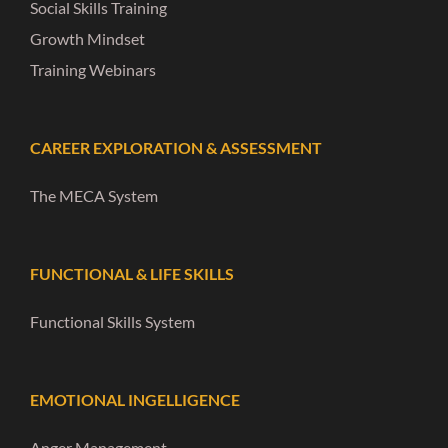
Social Skills Training
Growth Mindset
Training Webinars
CAREER EXPLORATION & ASSESSMENT
The MECA System
FUNCTIONAL & LIFE SKILLS
Functional Skills System
EMOTIONAL INGELLIGENCE
Anger Management