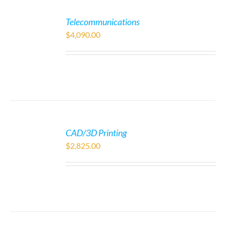
Telecommunications
$
4,090.00
CAD/3D Printing
$
2,825.00