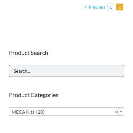
Previous
1
2
Product Search
Product Categories

MECA Kits (20)
×