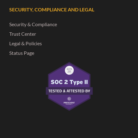
SECURITY, COMPLIANCE AND LEGAL
Security & Compliance
Trust Center
Legal & Policies
Status Page