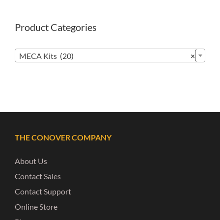
Product Categories

MECA Kits (20)
×
THE CONOVER COMPANY
About Us
Contact Sales
Contact Support
Online Store