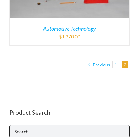
Automotive Technology
$
1,370.00
Previous
1
2
Product Search