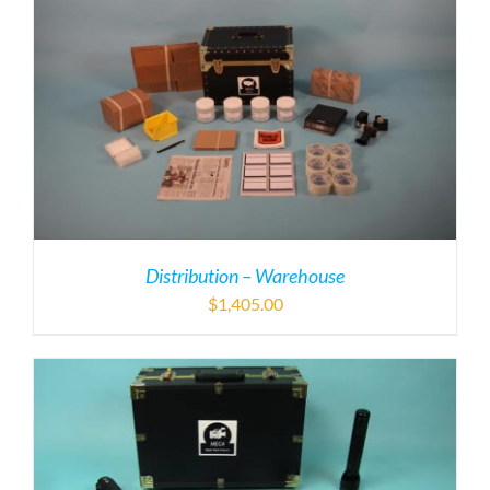
Distribution – Warehouse
$
1,405.00