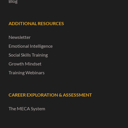
Blog
ADDITIONAL RESOURCES
Newsletter
Emotional Intelligence
Social Skills Training
Growth Mindset
Training Webinars
CAREER EXPLORATION & ASSESSMENT
The MECA System