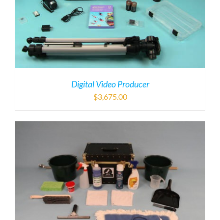
Digital Video Producer
$
3,675.00