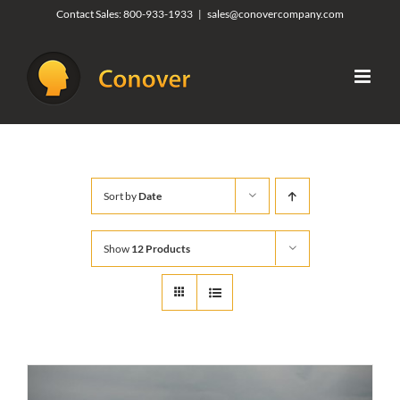
Skip
Contact Sales:
800-933-1933
|
sales@conovercompany.com
to
content
Sort by
Date
Show
12 Products