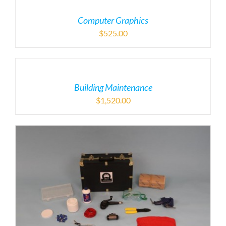
Computer Graphics
$
525.00
Building Maintenance
$
1,520.00