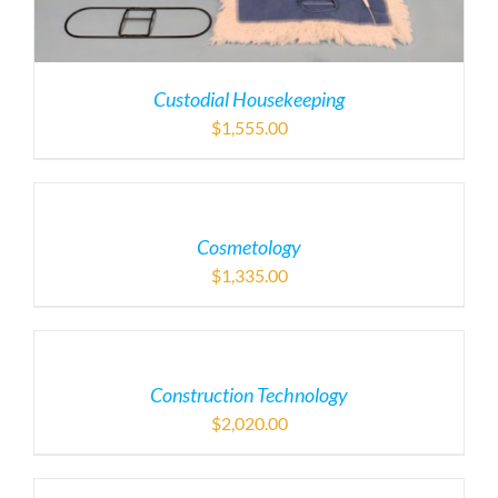
Custodial Housekeeping
$
1,555.00
Cosmetology
$
1,335.00
Construction Technology
$
2,020.00