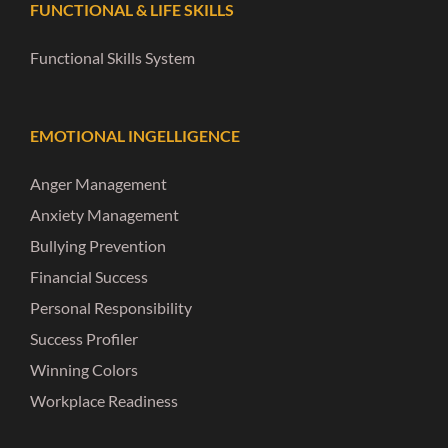
FUNCTIONAL & LIFE SKILLS
Functional Skills System
EMOTIONAL INGELLIGENCE
Anger Management
Anxiety Management
Bullying Prevention
Financial Success
Personal Responsibility
Success Profiler
Winning Colors
Workplace Readiness