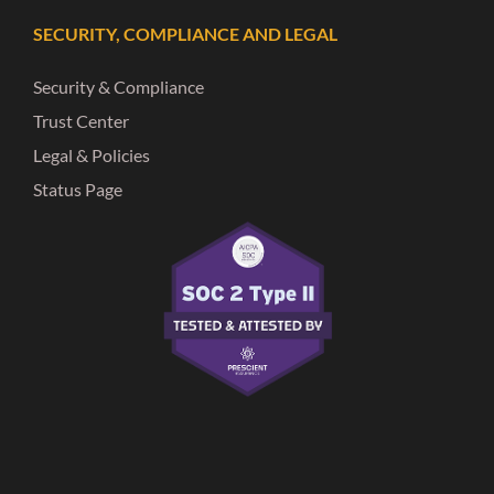
SECURITY, COMPLIANCE AND LEGAL
Security & Compliance
Trust Center
Legal & Policies
Status Page