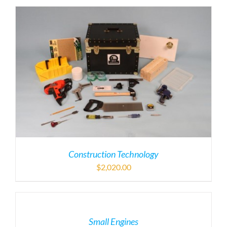
Construction Technology
$
2,020.00
Small Engines