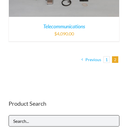
Telecommunications
$
4,090.00
Previous
1
2
Product Search