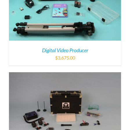
Digital Video Producer
$
3,675.00