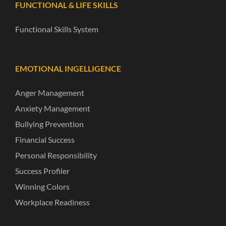
FUNCTIONAL & LIFE SKILLS
Functional Skills System
EMOTIONAL INGELLIGENCE
Anger Management
Anxiety Management
Bullying Prevention
Financial Success
Personal Responsibility
Success Profiler
Winning Colors
Workplace Readiness