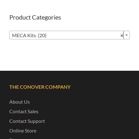
Product Categories

MECA Kits (20)
×
THE CONOVER COMPANY
About Us
Contact Sales
Contact Support
Online Store