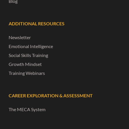
Blog
ADDITIONAL RESOURCES
Newsletter
Emotional Intelligence
Social Skills Training
Growth Mindset
Training Webinars
CAREER EXPLORATION & ASSESSMENT
The MECA System