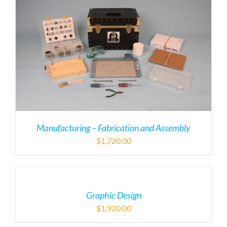
Manufacturing – Fabrication and Assembly
$
1,720.00
Graphic Design
$
1,920.00