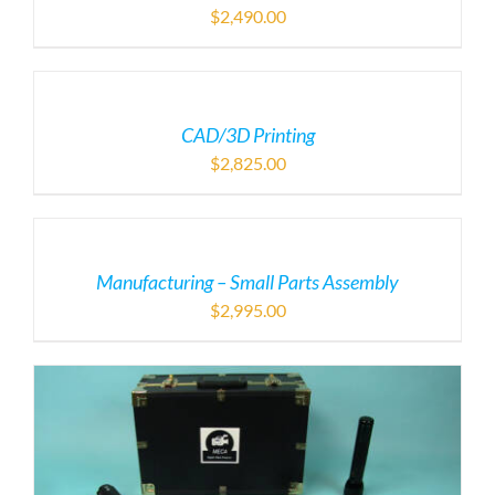
$
2,490.00
CAD/3D Printing
$
2,825.00
Manufacturing – Small Parts Assembly
$
2,995.00