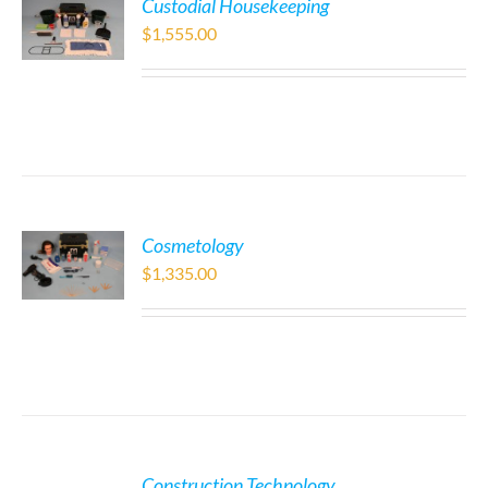
Custodial Housekeeping
$
1,555.00
Cosmetology
$
1,335.00
Construction Technology