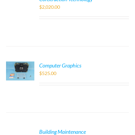
$
2,020.00
Computer Graphics
$
525.00
Building Maintenance