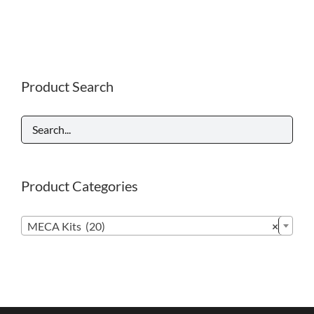
Product Search
Product Categories

MECA Kits (20)
×