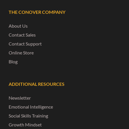
THE CONOVER COMPANY
About Us
Contact Sales
Contact Support
Online Store
Blog
ADDITIONAL RESOURCES
Newsletter
Emotional Intelligence
Social Skills Training
Growth Mindset