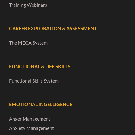
Training Webinars
CAREER EXPLORATION & ASSESSMENT
The MECA System
FUNCTIONAL & LIFE SKILLS
Functional Skills System
EMOTIONAL INGELLIGENCE
Anger Management
Anxiety Management