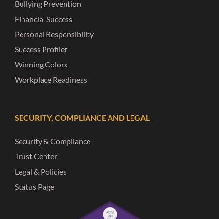
Bullying Prevention
Financial Success
Personal Responsibility
Success Profiler
Winning Colors
Workplace Readiness
SECURITY, COMPLIANCE AND LEGAL
Security & Compliance
Trust Center
Legal & Policies
Status Page