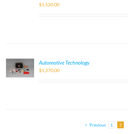
$
1,520.00
Automotive Technology
$
1,370.00
Previous
1
2