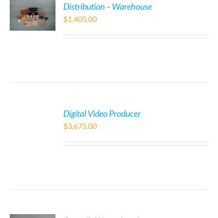
Distribution – Warehouse
$
1,405.00
Digital Video Producer
$
3,675.00