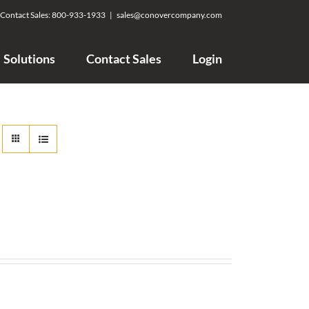
Contact Sales:
800-933-1933
|
sales@conovercompany.com
Solutions
Contact Sales
Login