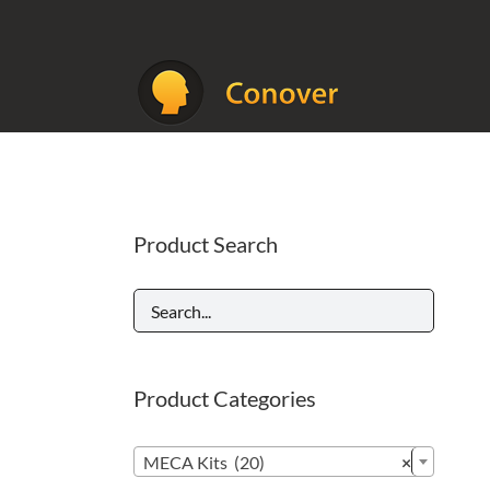
Skip
to
content
Product Search
Product Categories

MECA Kits (20)
×