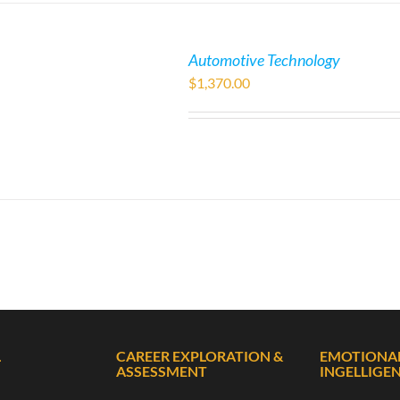
Automotive Technology
$
1,370.00
L
CAREER EXPLORATION &
EMOTIONA
ASSESSMENT
INGELLIGE