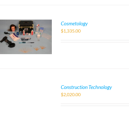
Cosmetology
$
1,335.00
Construction Technology
$
2,020.00