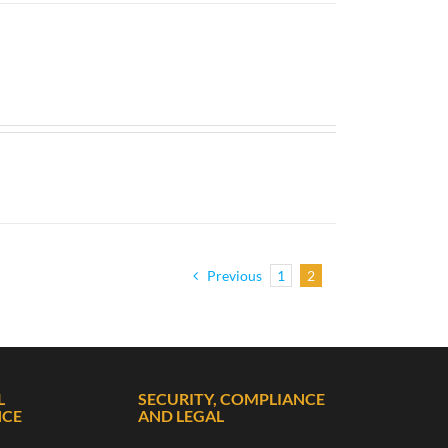
Previous
1
2
L
SECURITY, COMPLIANCE
NCE
AND LEGAL