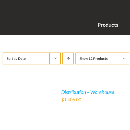
Products
Sort by
Date
Show
12 Products
Distribution – Warehouse
$
1,405.00