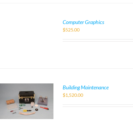
Computer Graphics
$
525.00
Building Maintenance
$
1,520.00