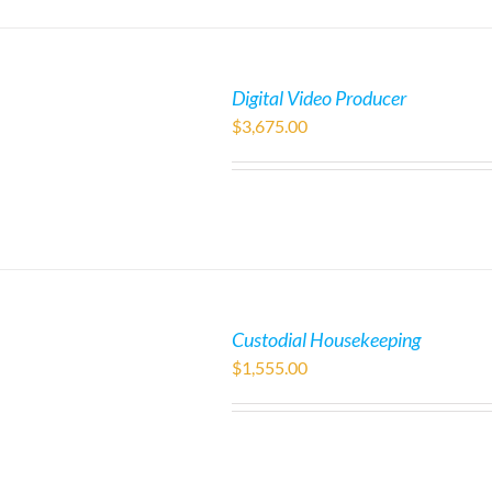
Digital Video Producer
$
3,675.00
Custodial Housekeeping
$
1,555.00