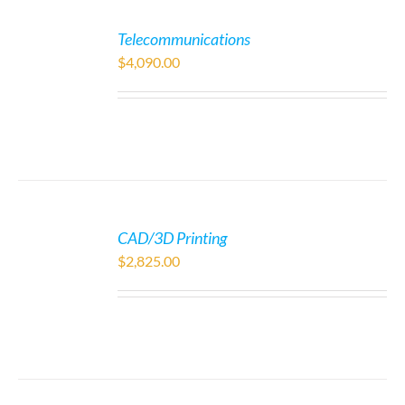
Telecommunications
$
4,090.00
CAD/3D Printing
$
2,825.00