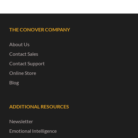
THE CONOVER COMPANY
About Us
Contact Sales
Contact Support
Online Store
Blog
ADDITIONAL RESOURCES
Newsletter
Emotional Intelligence