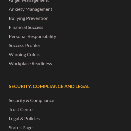
Anxiety Management
Bullying Prevention
Financial Success
Personal Responsibility
Success Profiler
Winning Colors
Workplace Readiness
SECURITY, COMPLIANCE AND LEGAL
Security & Compliance
Trust Center
Legal & Policies
Status Page