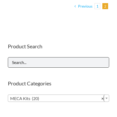
Previous
1
2
Product Search
Product Categories

MECA Kits (20)
×