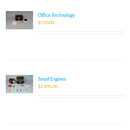
Office Technology
$
550.00
Small Engines
$
2,490.00