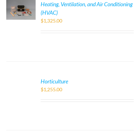
Heating, Ventilation, and Air Conditioning
(HVAC)
$
1,325.00
Horticulture
$
1,255.00