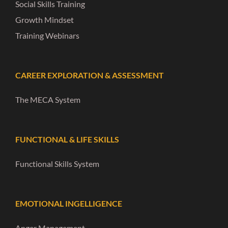
Social Skills Training
Growth Mindset
Training Webinars
CAREER EXPLORATION & ASSESSMENT
The MECA System
FUNCTIONAL & LIFE SKILLS
Functional Skills System
EMOTIONAL INGELLIGENCE
Anger Management