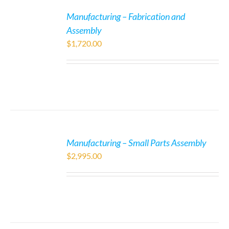
Manufacturing – Fabrication and
Assembly
$
1,720.00
Manufacturing – Small Parts Assembly
$
2,995.00