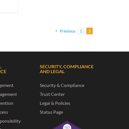
Previous
1
2
L
SECURITY, COMPLIANCE
NCE
AND LEGAL
gement
Security & Compliance
nagement
Trust Center
vention
Legal & Policies
ccess
Status Page
ponsibility