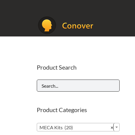
Skip
to
content
Product Search
Product Categories

MECA Kits (20)
×