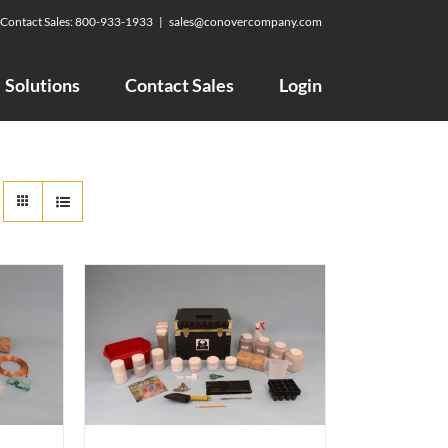
Contact Sales:
800-933-1933
|
sales@conovercompany.com
Solutions
Contact Sales
Login