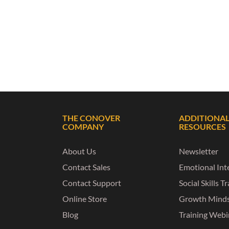
THE CONOVER
ADDITIONA
COMPANY
RESOURCES
About Us
Newsletter
Contact Sales
Emotional Inte
Contact Support
Social Skills T
Online Store
Growth Mind
Blog
Training Webi