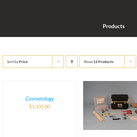
Products
Sort by
Price
Show
12 Products
Cosmetology
$
1,335.00