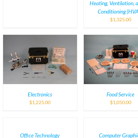
Heating, Ventilation, 
Conditioning (HV
$
1,325.00
Electronics
Food Service
$
1,225.00
$
1,050.00
Office Technology
Computer Graphi