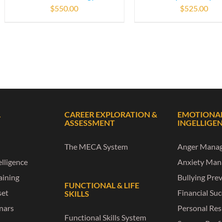
$
550.00
$
525.00
L
CAREER EXPLORATION &
EMOTIONA
ASSESSMENT
INGELLIGE
The MECA System
Anger Mana
lligence
Anxiety Ma
raining
Bullying Pre
FUNCTIONAL & LIFE
set
Financial Su
SKILLS
nars
Personal Res
Functional Skills System