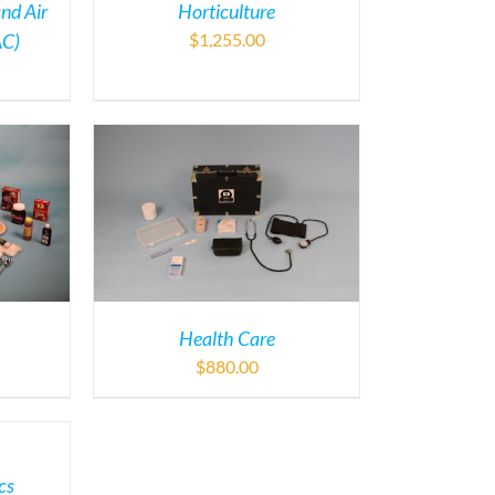
and Air
Horticulture
AC)
$
1,255.00
Health Care
$
880.00
cs