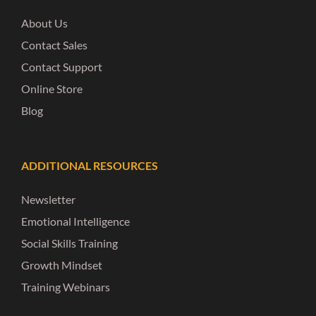
About Us
Contact Sales
Contact Support
Online Store
Blog
ADDITIONAL RESOURCES
Newsletter
Emotional Intelligence
Social Skills Training
Growth Mindset
Training Webinars