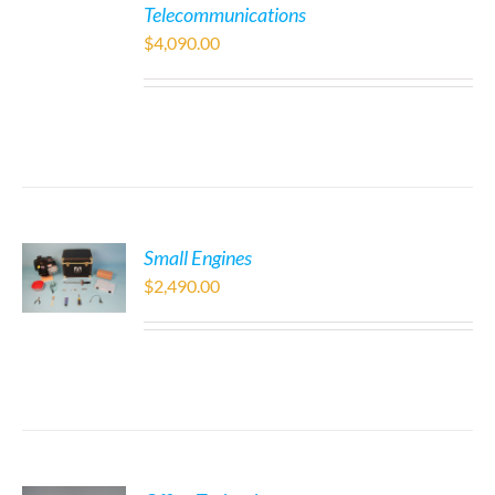
Telecommunications
$
4,090.00
Small Engines
$
2,490.00