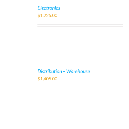
Electronics
$
1,225.00
Distribution – Warehouse
$
1,405.00