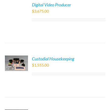
Digital Video Producer
$
3,675.00
Custodial Housekeeping
$
1,555.00