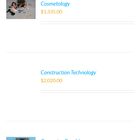
Cosmetology
$
1,335.00
Construction Technology
$
2,020.00