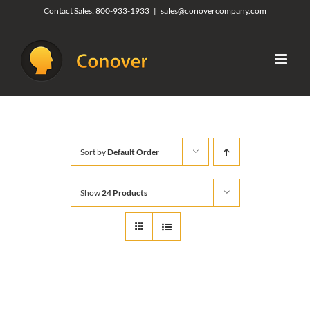
Skip
Contact Sales:
800-933-1933
|
sales@conovercompany.com
to
content
Sort by
Default Order
Show
24 Products