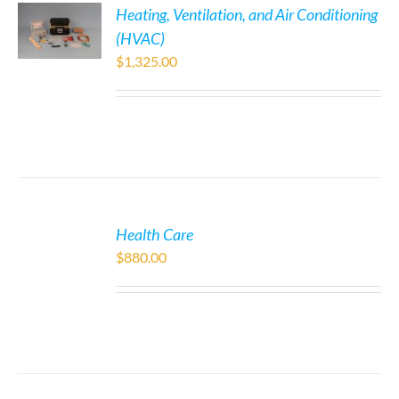
Heating, Ventilation, and Air Conditioning
(HVAC)
$
1,325.00
Health Care
$
880.00