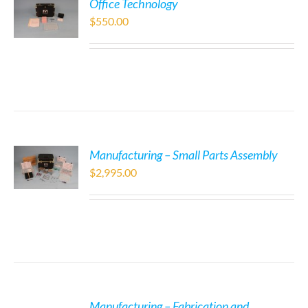
Office Technology
$
550.00
Manufacturing – Small Parts Assembly
$
2,995.00
Manufacturing – Fabrication and