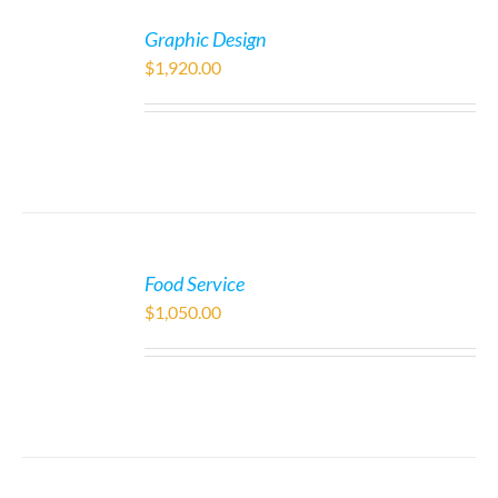
Graphic Design
$
1,920.00
Food Service
$
1,050.00