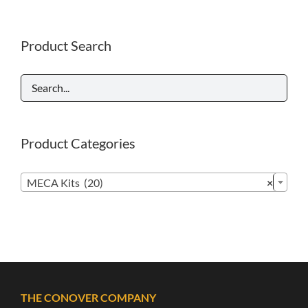
Product Search
Product Categories

MECA Kits (20)
×
THE CONOVER COMPANY