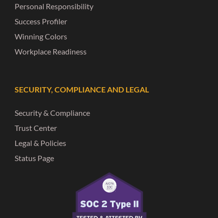
Personal Responsibility
Success Profiler
Winning Colors
Workplace Readiness
SECURITY, COMPLIANCE AND LEGAL
Security & Compliance
Trust Center
Legal & Policies
Status Page