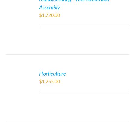
Assembly
$
1,720.00
Horticulture
$
1,255.00