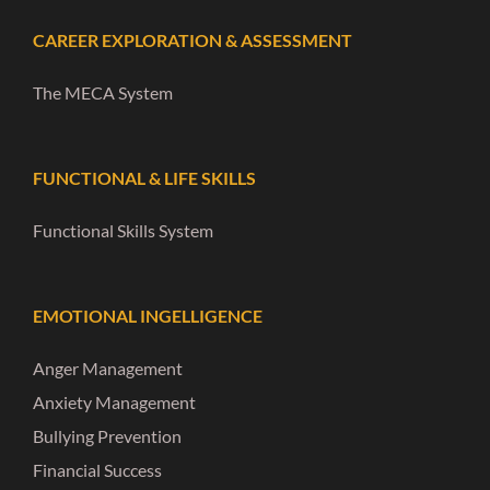
CAREER EXPLORATION & ASSESSMENT
The MECA System
FUNCTIONAL & LIFE SKILLS
Functional Skills System
EMOTIONAL INGELLIGENCE
Anger Management
Anxiety Management
Bullying Prevention
Financial Success