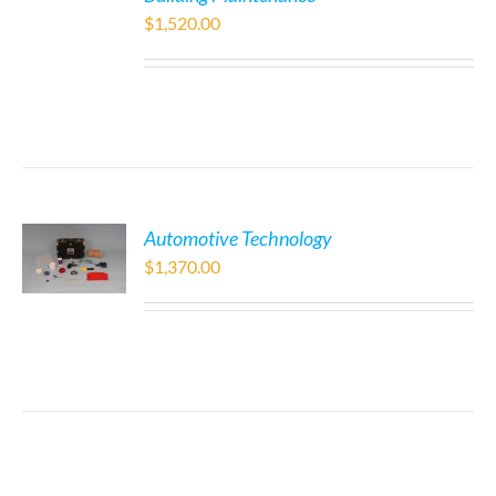
$
1,520.00
Automotive Technology
$
1,370.00