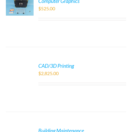
Computer Graphics
$
525.00
CAD/3D Printing
$
2,825.00
Building Maintenance