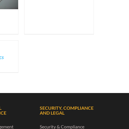
cs
L
SECURITY, COMPLIANCE
NCE
AND LEGAL
gement
Security & Compliance