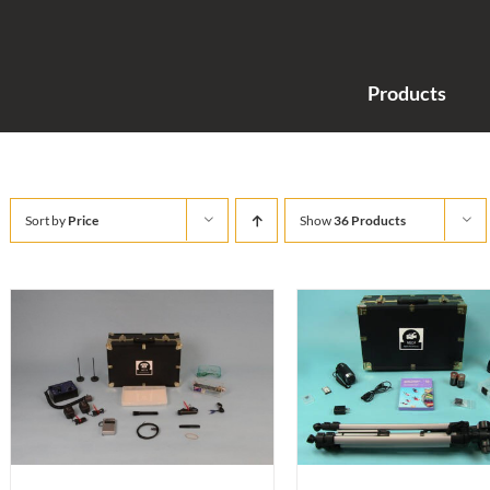
Products
Sort by
Price
Show
36 Products