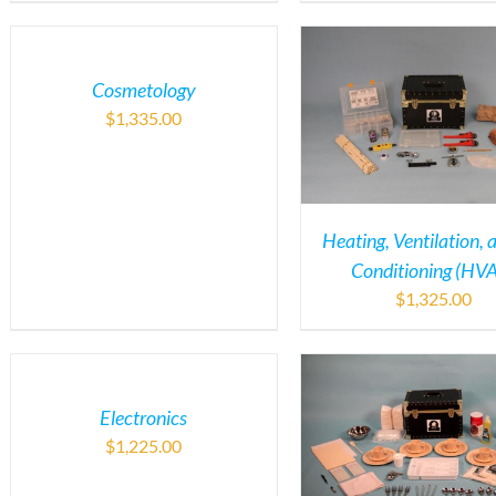
Cosmetology
$
1,335.00
Heating, Ventilation, 
Conditioning (HV
$
1,325.00
Electronics
$
1,225.00