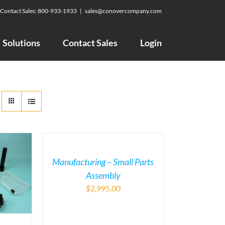
Contact Sales:
800-933-1933
|
sales@conovercompany.com
Solutions
Contact Sales
Login
Manufacturing – Small Parts
Assembly
$
2,995.00