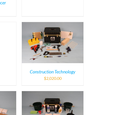
ucer
Construction Technology
$
2,020.00