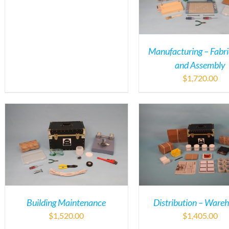
Manufacturing – Fabri
and Assembly
$
1,720.00
Building Maintenance
Distribution – Ware
$
1,520.00
$
1,405.00