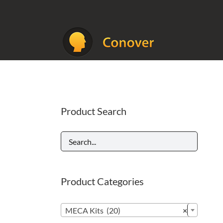
Skip
to
content
Product Search
Product Categories

MECA Kits (20)
×