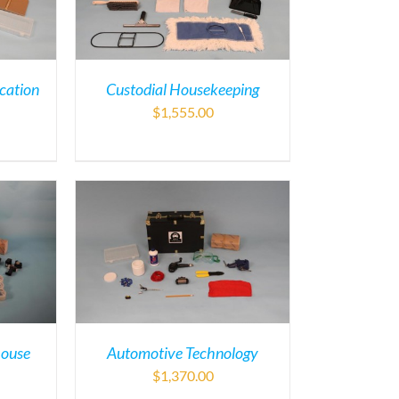
cation
Custodial Housekeeping
$
1,555.00
house
Automotive Technology
$
1,370.00