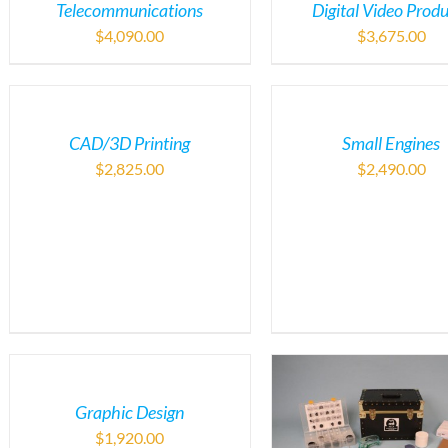
Telecommunications
Digital Video Prod
$
4,090.00
$
3,675.00
CAD/3D Printing
Small Engines
$
2,825.00
$
2,490.00
Graphic Design
$
1,920.00