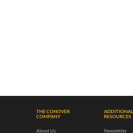
THE CONOVER
ADDITIONA
COMPANY
RESOURCES
About Us
Newsletter