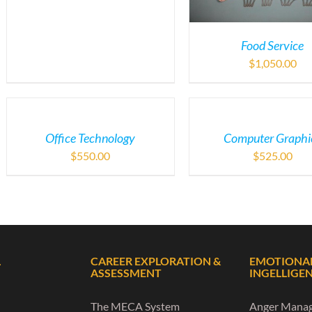
Food Service
$
1,050.00
Office Technology
Computer Graphi
$
550.00
$
525.00
L
CAREER EXPLORATION &
EMOTIONA
ASSESSMENT
INGELLIGE
The MECA System
Anger Mana