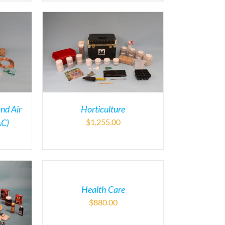
and Air
Horticulture
AC)
$
1,255.00
Health Care
$
880.00